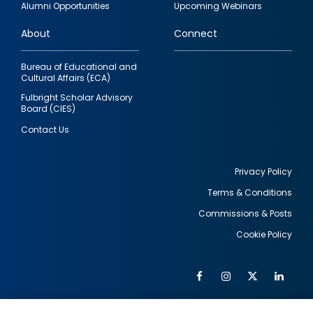
Alumni Opportunities
Upcoming Webinars
links
About
Connect
Bureau of Educational and
Cultural Affairs (ECA)
Fulbright Scholar Advisory
Board (CIES)
Contact Us
Privacy Policy
Terms & Conditions
Footer
Commissions & Posts
utility
Cookie Policy
Facebook
Instagram
Twitter
Link
Al
Soc
Social