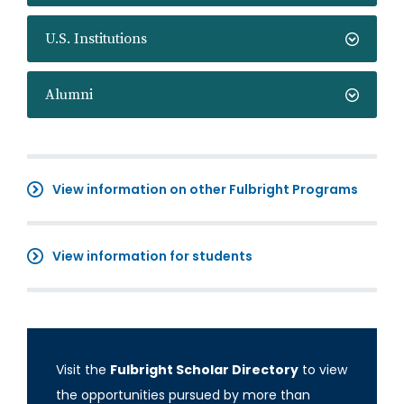
U.S. Institutions
Alumni
View information on other Fulbright Programs
View information for students
Visit the
Fulbright Scholar Directory
to view
the opportunities pursued by more than