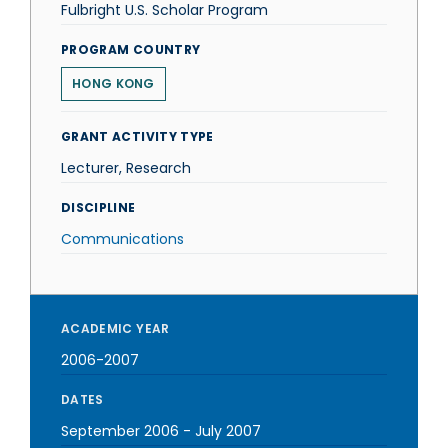
Fulbright U.S. Scholar Program
PROGRAM COUNTRY
HONG KONG
GRANT ACTIVITY TYPE
Lecturer, Research
DISCIPLINE
Communications
ACADEMIC YEAR
2006-2007
DATES
September 2006
-
July 2007