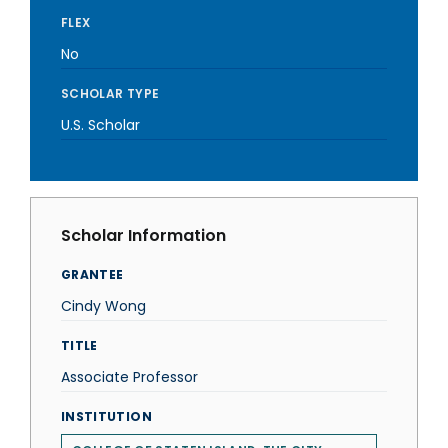
FLEX
No
SCHOLAR TYPE
U.S. Scholar
Scholar Information
GRANTEE
Cindy Wong
TITLE
Associate Professor
INSTITUTION