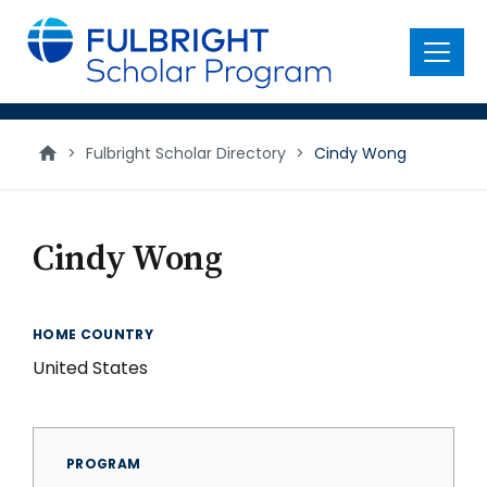
main
content
Menu
>
Fulbright Scholar Directory
>
Cindy Wong
Cindy Wong
HOME COUNTRY
United States
PROGRAM