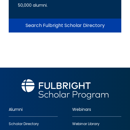
50,000 alumni.
Search Fulbright Scholar Directory
Alumni
Webinars
Footer
Scholar Directory
Webinar Library
quick