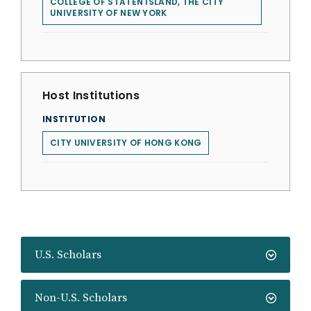
COLLEGE OF STATEN ISLAND, THE CITY
UNIVERSITY OF NEW YORK
Host Institutions
INSTITUTION
CITY UNIVERSITY OF HONG KONG
U.S. Scholars
Non-U.S. Scholars