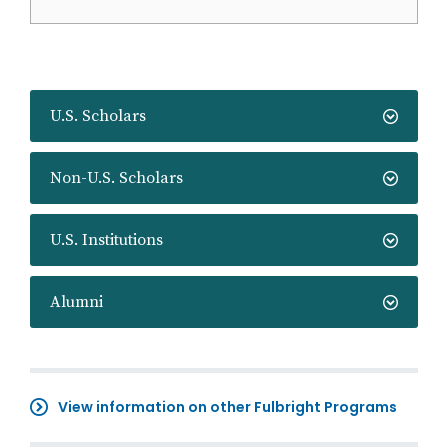
U.S. Scholars
Non-U.S. Scholars
U.S. Institutions
Alumni
View information on other Fulbright Programs