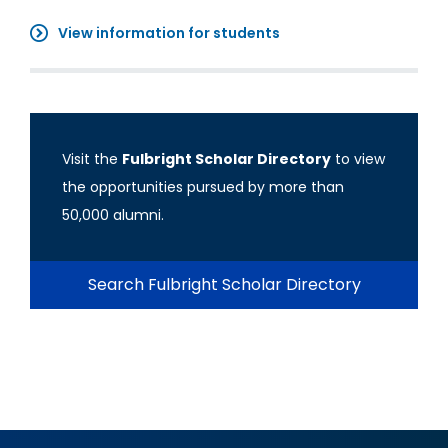
View information for students
Visit the
Fulbright Scholar Directory
to view
the opportunities pursued by more than
50,000 alumni.
Search Fulbright Scholar Directory