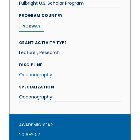
Fulbright U.S. Scholar Program
PROGRAM COUNTRY
NORWAY
GRANT ACTIVITY TYPE
Lecturer, Research
DISCIPLINE
Oceanography
SPECIALIZATION
Oceanography
ACADEMIC YEAR
2016-2017