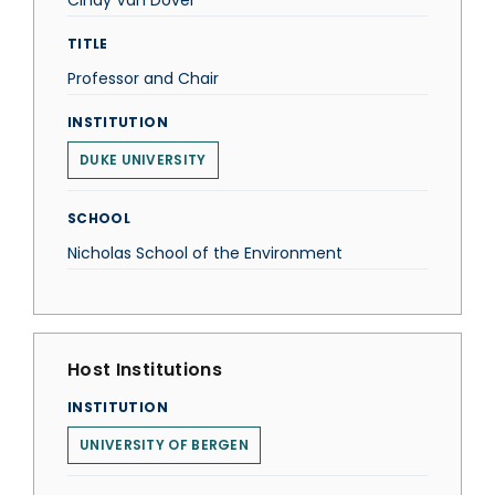
Cindy Van Dover
TITLE
Professor and Chair
INSTITUTION
DUKE UNIVERSITY
SCHOOL
Nicholas School of the Environment
Host Institutions
INSTITUTION
UNIVERSITY OF BERGEN