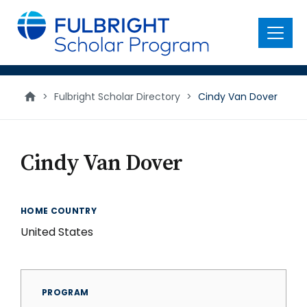
main
content
Menu
>
Fulbright Scholar Directory
>
Cindy Van Dover
Cindy Van Dover
HOME COUNTRY
United States
PROGRAM