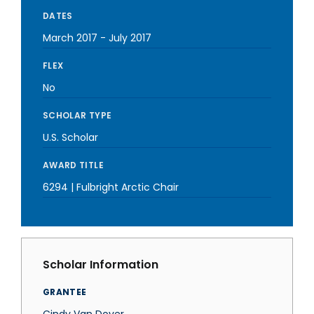
DATES
March 2017
-
July 2017
FLEX
No
SCHOLAR TYPE
U.S. Scholar
AWARD TITLE
6294 | Fulbright Arctic Chair
Scholar Information
GRANTEE