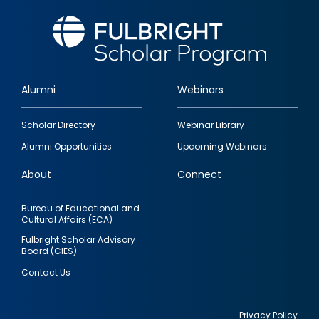
Alumni
Webinars
Footer
Scholar Directory
Webinar Library
quick
Alumni Opportunities
Upcoming Webinars
links
About
Connect
Bureau of Educational and
Cultural Affairs (ECA)
Fulbright Scholar Advisory
Board (CIES)
Contact Us
Privacy Policy