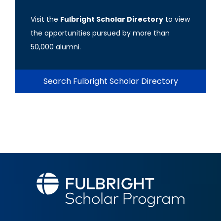
Visit the
Fulbright Scholar Directory
to view
the opportunities pursued by more than
50,000 alumni.
Search Fulbright Scholar Directory