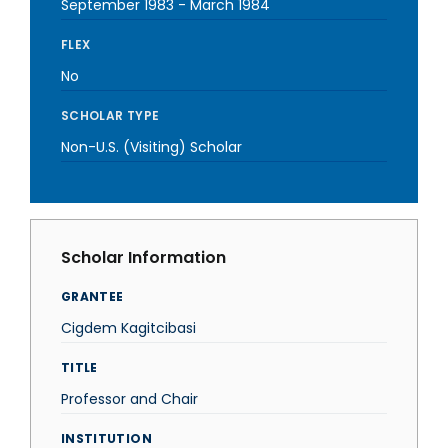
September 1983
-
March 1984
FLEX
No
SCHOLAR TYPE
Non-U.S. (Visiting) Scholar
Scholar Information
GRANTEE
Cigdem Kagitcibasi
TITLE
Professor and Chair
INSTITUTION