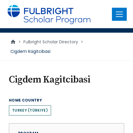
main
content
Menu
>
Fulbright Scholar Directory
>
Cigdem Kagitcibasi
Cigdem Kagitcibasi
HOME COUNTRY
TURKEY (TÜRKIYE)