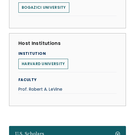
BOGAZICI UNIVERSITY
Host Institutions
INSTITUTION
HARVARD UNIVERSITY
FACULTY
Prof. Robert A. LeVine
U.S. Scholars