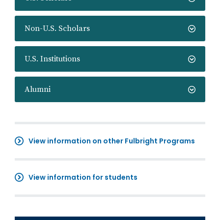
Non-U.S. Scholars
U.S. Institutions
Alumni
View information on other Fulbright Programs
View information for students