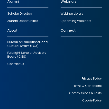
Alumni
Webinars
Footer
Scholar Directory
Webinar Library
quick
Alumni Opportunities
Upcoming Webinars
links
About
Connect
Bureau of Educational and
Cultural Affairs (ECA)
Fulbright Scholar Advisory
Board (CIES)
Contact Us
Privacy Policy
Terms & Conditions
Footer
Commissions & Posts
utility
Cookie Policy