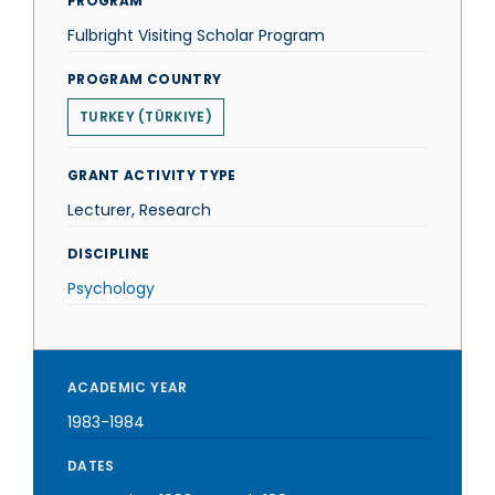
PROGRAM
Fulbright Visiting Scholar Program
PROGRAM COUNTRY
TURKEY (TÜRKIYE)
GRANT ACTIVITY TYPE
Lecturer, Research
DISCIPLINE
Psychology
ACADEMIC YEAR
1983-1984
DATES