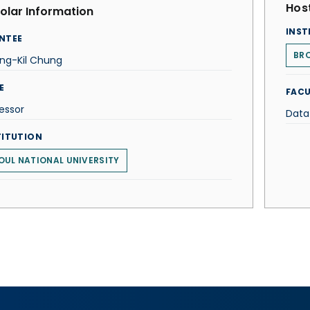
Host
olar Information
INST
NTEE
BRO
ng-Kil Chung
E
FACU
essor
Data
TITUTION
OUL NATIONAL UNIVERSITY