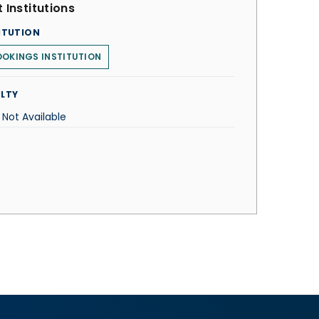
 Institutions
ITUTION
OKINGS INSTITUTION
LTY
 Not Available