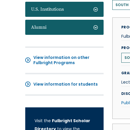
SOUTH
U.S. Institutions
Alumni
PRO
Fulb
PRO
View information on other
SO
Fulbright Programs
GRA
Lect
View information for students
DISC
Publ
Visit the
Fulbright Scholar
Directory
to view the