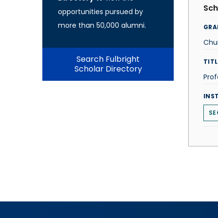
Sch
opportunities pursued by
more than 50,000 alumni.
GRA
Chu
Search Fulbright
TITL
Scholar Directory
Prof
INS
SE