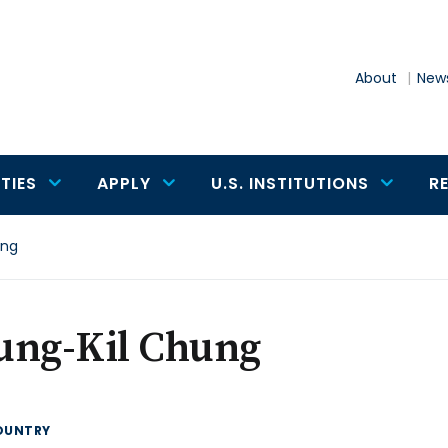
About
News
TIES
APPLY
U.S. INSTITUTIONS
R
ung
ung-Kil Chung
OUNTRY