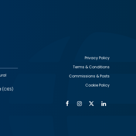
Privacy Policy
Terms & Conditions
Footer
ural
Commissions & Posts
utility
Cookie Policy
d (CIES)
Facebook
Instagram
Twitter
Linkedin
Alumni
Social
Social
Media
Media
Links