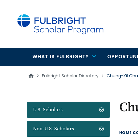
main
content
WHAT IS FULBRIGHT?
OPPORTUNI
Main
navigation
>
Fulbright Scholar Directory
>
Chung-Kil Ch
Ch
U.S. Scholars
Non-U.S. Scholars
HOME C