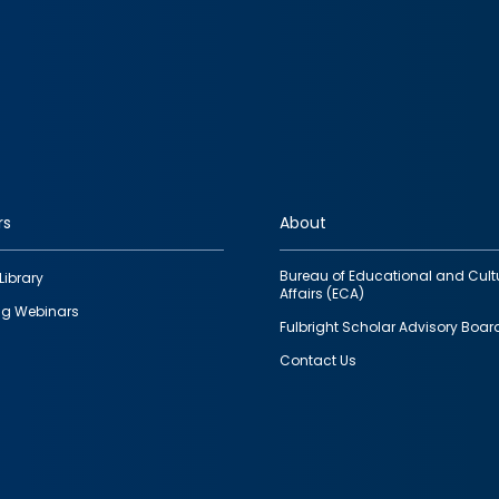
rs
About
Bureau of Educational and Cult
Library
Affairs (ECA)
g Webinars
Fulbright Scholar Advisory Boar
Contact Us