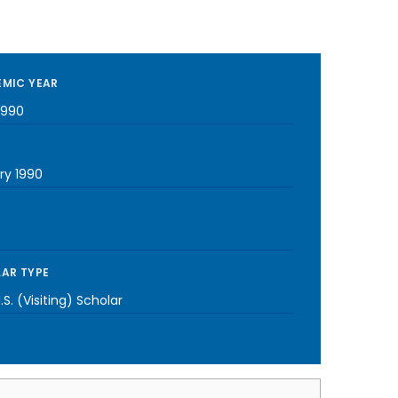
MIC YEAR
1990
ry 1990
AR TYPE
S. (Visiting) Scholar