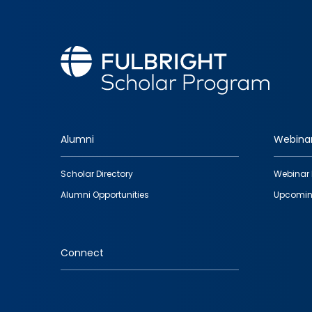
Alumni
Webina
Footer
Scholar Directory
Webinar 
quick
Alumni Opportunities
Upcomin
links
Connect