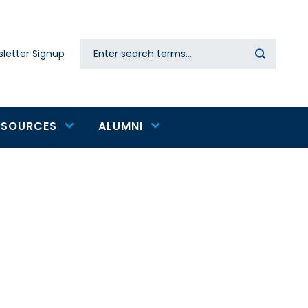
Search
letter Signup
Secondary
navigation
ESOURCES
ALUMNI