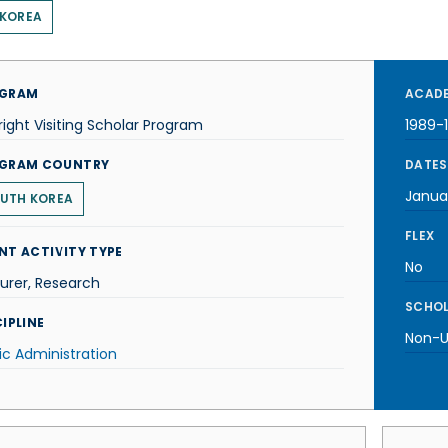
 KOREA
GRAM
ACADE
right Visiting Scholar Program
1989-
GRAM COUNTRY
DATES
Janua
UTH KOREA
FLEX
NT ACTIVITY TYPE
No
urer, Research
SCHOL
IPLINE
Non-U.
ic Administration