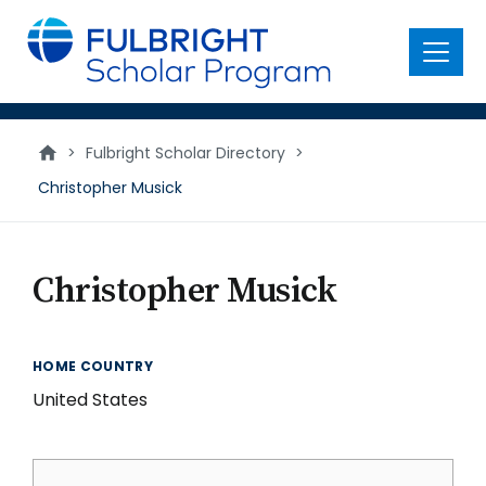
main
content
Menu
>
Fulbright Scholar Directory
>
Christopher Musick
Christopher Musick
HOME COUNTRY
United States