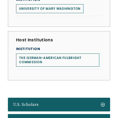
UNIVERSITY OF MARY WASHINGTON
Host Institutions
INSTITUTION
THE GERMAN-AMERICAN FULBRIGHT
COMMISSION
U.S. Scholars