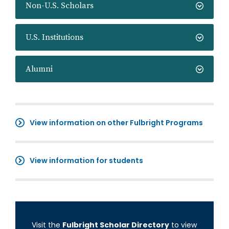
Non-U.S. Scholars
U.S. Institutions
Alumni
View information on other Fulbright Programs
View information for students
Visit the
Fulbright Scholar Directory
to view