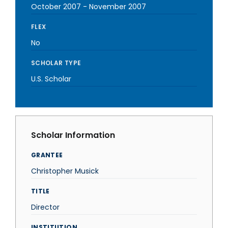
October 2007
-
November 2007
FLEX
No
SCHOLAR TYPE
U.S. Scholar
Scholar Information
GRANTEE
Christopher Musick
TITLE
Director
INSTITUTION