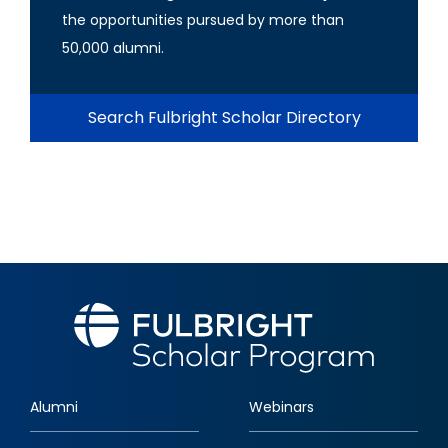
the opportunities pursued by more than
50,000 alumni.
Search Fulbright Scholar Directory
Alumni
Webinars
Footer