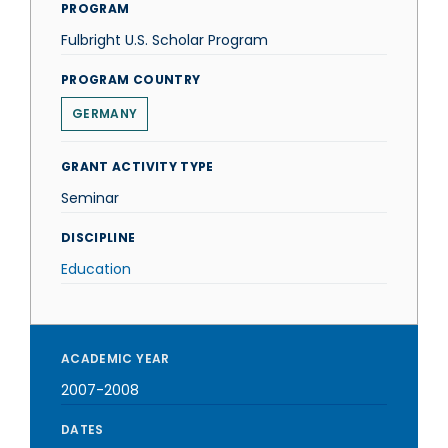
PROGRAM
Fulbright U.S. Scholar Program
PROGRAM COUNTRY
GERMANY
GRANT ACTIVITY TYPE
Seminar
DISCIPLINE
Education
ACADEMIC YEAR
2007-2008
DATES