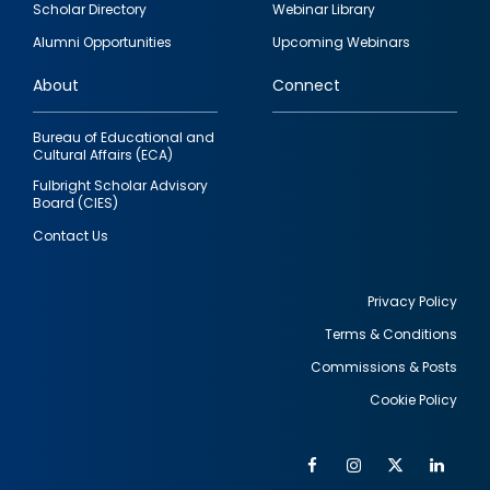
Scholar Directory
Webinar Library
quick
Alumni Opportunities
Upcoming Webinars
links
About
Connect
Bureau of Educational and
Cultural Affairs (ECA)
Fulbright Scholar Advisory
Board (CIES)
Contact Us
Privacy Policy
Terms & Conditions
Footer
Commissions & Posts
utility
Cookie Policy
Facebook
Instagram
Twitter
Link
Al