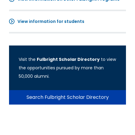
View information for students
Visit the
Fulbright Scholar Directory
to view
the opportunities pursued by more than
50,000 alumni.
Search Fulbright Scholar Directory