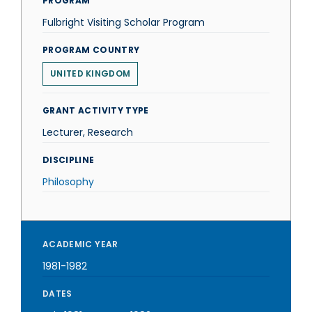
PROGRAM
Fulbright Visiting Scholar Program
PROGRAM COUNTRY
UNITED KINGDOM
GRANT ACTIVITY TYPE
Lecturer, Research
DISCIPLINE
Philosophy
ACADEMIC YEAR
1981-1982
DATES