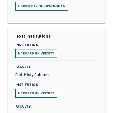
UNIVERSITY OF BIRMINGHAM
Host Institutions
INSTITUTION
HARVARD UNIVERSITY
FACULTY
Prof. Hilary Putnam
INSTITUTION
HARVARD UNIVERSITY
FACULTY