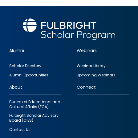
Alumni
Webinars
Footer
Scholar Directory
Webinar Library
quick
Alumni Opportunities
Upcoming Webinars
links
About
Connect
Bureau of Educational and
Cultural Affairs (ECA)
Fulbright Scholar Advisory
Board (CIES)
Contact Us