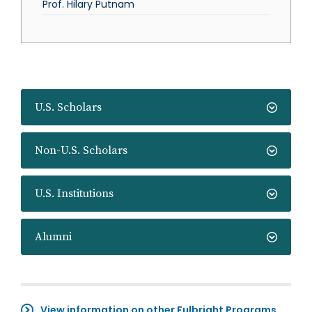
Prof. Hilary Putnam
U.S. Scholars
Non-U.S. Scholars
U.S. Institutions
Alumni
View information on other Fulbright Programs