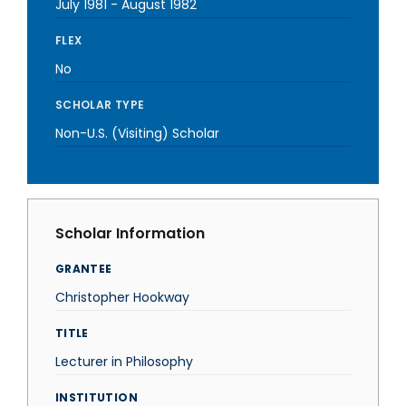
July 1981
-
August 1982
FLEX
No
SCHOLAR TYPE
Non-U.S. (Visiting) Scholar
Scholar Information
GRANTEE
Christopher Hookway
TITLE
Lecturer in Philosophy
INSTITUTION