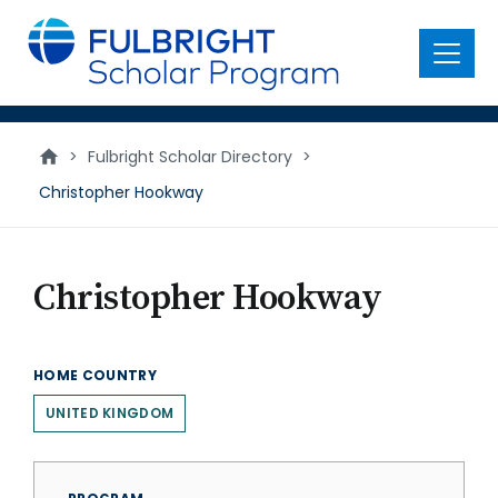
main
content
Menu
>
Fulbright Scholar Directory
>
Christopher Hookway
Christopher Hookway
HOME COUNTRY
UNITED KINGDOM