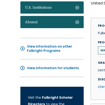
United 
U.S. Institutions
Alumni
PRO
Fulb
PRO
View information on other
Fulbright Programs
M
GRA
View information for students
Lect
DISC
Lite
Visit the
Fulbright Scholar
Directory
to view the