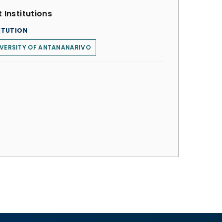
 Institutions
ITUTION
VERSITY OF ANTANANARIVO