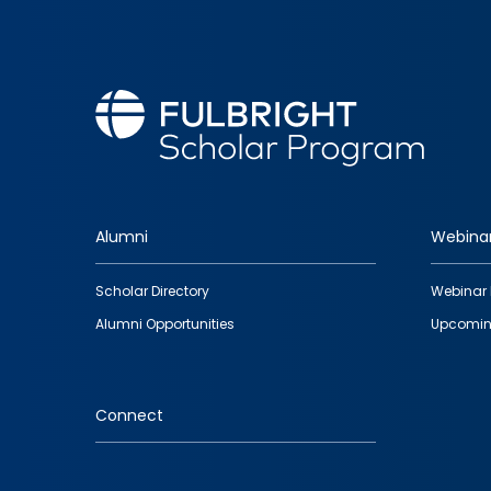
Alumni
Webina
Footer
Scholar Directory
Webinar 
quick
Alumni Opportunities
Upcomin
links
Connect