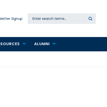
Search
letter Signup
Secondary
navigation
ESOURCES
ALUMNI