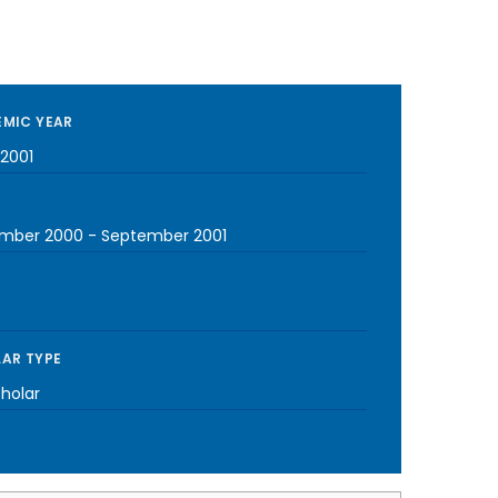
MIC YEAR
2001
mber 2000
-
September 2001
AR TYPE
cholar