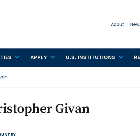
About
News
TIES
APPLY
U.S. INSTITUTIONS
R
ivan
ristopher Givan
OUNTRY