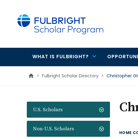
main
content
WHAT IS FULBRIGHT?
OPPORTUNI
Main
navigation
>
Fulbright Scholar Directory
>
Christopher G
Ch
U.S. Scholars
Non-U.S. Scholars
HOME C