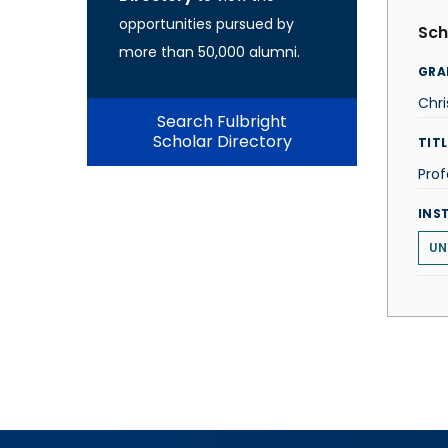
opportunities pursued by
Sch
more than 50,000 alumni.
GRA
Chri
Search Fulbright
Scholar Directory
TITL
Prof
INS
UN