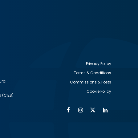
Privacy Policy
Terms & Conditions
Footer
ural
Commissions & Posts
utility
Cookie Policy
d (CIES)
Facebook
Instagram
Twitter
Linkedin
Alumni
Social
Social
Media
Media
Links