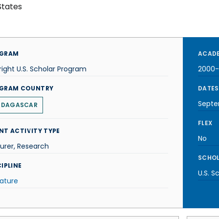
States
GRAM
ACADE
right U.S. Scholar Program
2000-
GRAM COUNTRY
DATES
Septe
ADAGASCAR
FLEX
NT ACTIVITY TYPE
No
urer, Research
SCHOL
IPLINE
U.S. S
rature