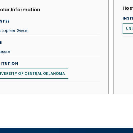
Host
olar Information
INST
NTEE
UNI
stopher Givan
E
essor
TITUTION
IVERSITY OF CENTRAL OKLAHOMA