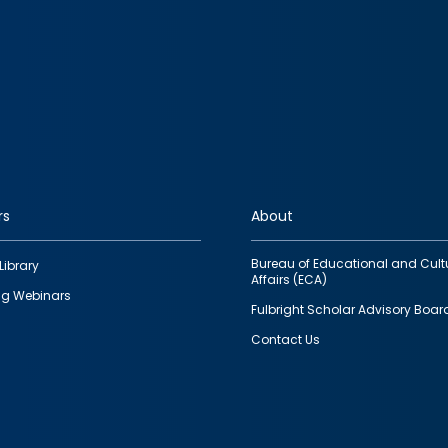
rs
About
Bureau of Educational and Cult
Library
Affairs (ECA)
g Webinars
Fulbright Scholar Advisory Boar
Contact Us