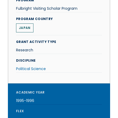
PROGRAM
Fulbright Visiting Scholar Program
PROGRAM COUNTRY
JAPAN
GRANT ACTIVITY TYPE
Research
DISCIPLINE
Political Science
ACADEMIC YEAR
1995-1996
FLEX