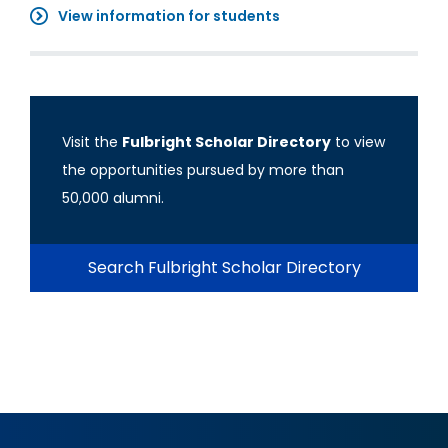
View information for students
Visit the
Fulbright Scholar Directory
to view
the opportunities pursued by more than
50,000 alumni.
Search Fulbright Scholar Directory