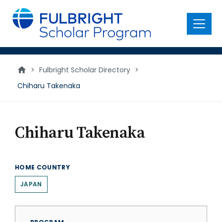
main
content
Menu
>
Fulbright Scholar Directory
>
Chiharu Takenaka
Chiharu Takenaka
HOME COUNTRY
JAPAN