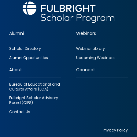
Alumni
Webinars
Footer
Scholar Directory
Webinar Library
quick
Alumni Opportunities
Upcoming Webinars
links
About
Connect
Bureau of Educational and
Cultural Affairs (ECA)
Fulbright Scholar Advisory
Board (CIES)
Contact Us
Privacy Policy