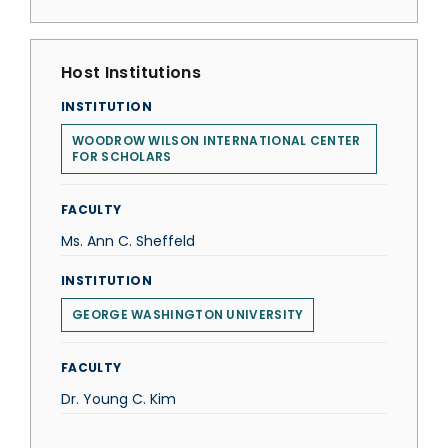
Host Institutions
INSTITUTION
WOODROW WILSON INTERNATIONAL CENTER
FOR SCHOLARS
FACULTY
Ms. Ann C. Sheffeld
INSTITUTION
GEORGE WASHINGTON UNIVERSITY
FACULTY
Dr. Young C. Kim