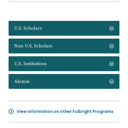
U.S. Scholars
Non-U.S. Scholars
U.S. Institutions
Alumni
View information on other Fulbright Programs