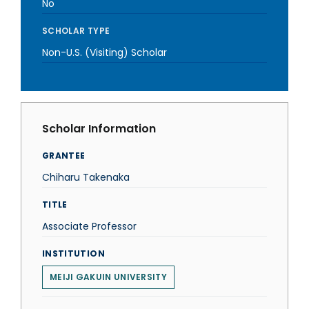
No
SCHOLAR TYPE
Non-U.S. (Visiting) Scholar
Scholar Information
GRANTEE
Chiharu Takenaka
TITLE
Associate Professor
INSTITUTION
MEIJI GAKUIN UNIVERSITY