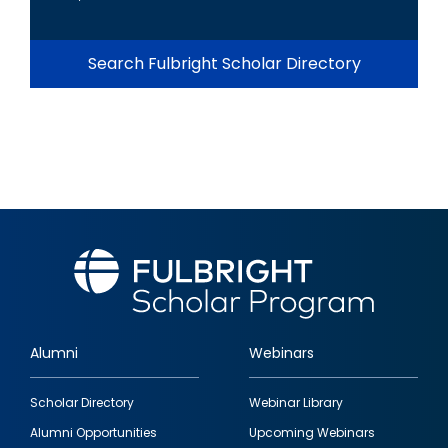
Search Fulbright Scholar Directory
Alumni
Webinars
Footer
Scholar Directory
Webinar Library
quick
Alumni Opportunities
Upcoming Webinars