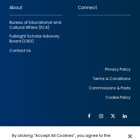
links
About
Connect
Bureau of Educational and
Cultural Affairs (ECA)
Fulbright Scholar Advisory
Board (CIES)
Contact Us
Privacy Policy
Terms & Conditions
Footer
Commissions & Posts
utility
Cookie Policy
Facebook
Instagram
Twitter
Link
Al
Soc
Social
Me
By clicking “Accept All Cookies”, you agree to the
IMAGE
IMAGE