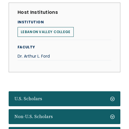
Host Institutions
INSTITUTION
LEBANON VALLEY COLLEGE
FACULTY
Dr. Arthur L. Ford
U.S. Scholars
Non-U.S. Scholars