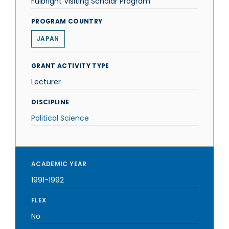
Fulbright Visiting Scholar Program
PROGRAM COUNTRY
JAPAN
GRANT ACTIVITY TYPE
Lecturer
DISCIPLINE
Political Science
ACADEMIC YEAR
1991-1992
FLEX
No