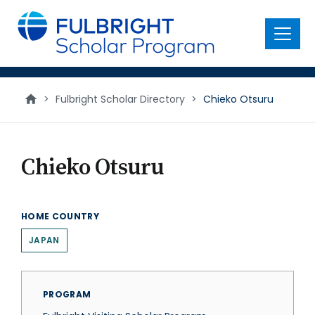
main
content
Menu
>
Fulbright Scholar Directory
>
Chieko Otsuru
Chieko Otsuru
HOME COUNTRY
JAPAN
PROGRAM