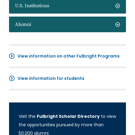
U.S. Institutions
Alumni
View information on other Fulbright Programs
View information for students
Visit the
Fulbright Scholar Directory
to view
the opportunities pursued by more than
50,000 alumni.