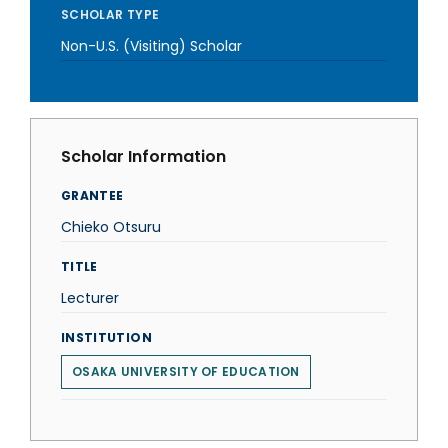
SCHOLAR TYPE
Non-U.S. (Visiting) Scholar
Scholar Information
GRANTEE
Chieko Otsuru
TITLE
Lecturer
INSTITUTION
OSAKA UNIVERSITY OF EDUCATION