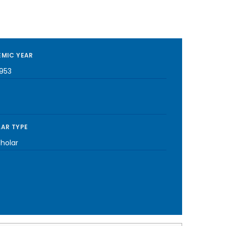
MIC YEAR
1953
AR TYPE
cholar