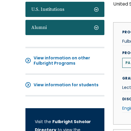
United 
U.S. Institutions
Alumni
PRO
Fulb
PRO
View information on other
Fulbright Programs
PA
GRA
View information for students
Lect
DISC
Engi
Visit the
Fulbright Scholar
Directory
to view the