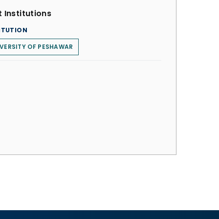
 Institutions
ITUTION
VERSITY OF PESHAWAR