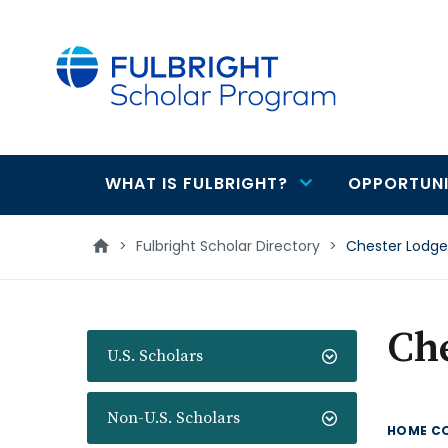
main
content
WHAT IS FULBRIGHT?
OPPORTUNI
Main
navigation
>
Fulbright Scholar Directory
>
Chester Lodge
Ch
U.S. Scholars
Non-U.S. Scholars
HOME C