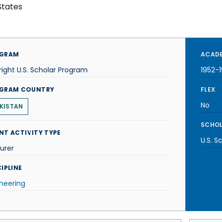
States
GRAM
ACADE
right U.S. Scholar Program
1952-
GRAM COUNTRY
FLEX
No
KISTAN
SCHOL
NT ACTIVITY TYPE
U.S. S
urer
IPLINE
neering