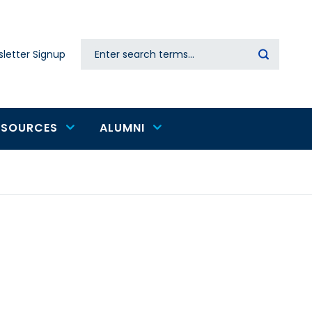
Search
letter Signup
Secondary
navigation
ESOURCES
ALUMNI