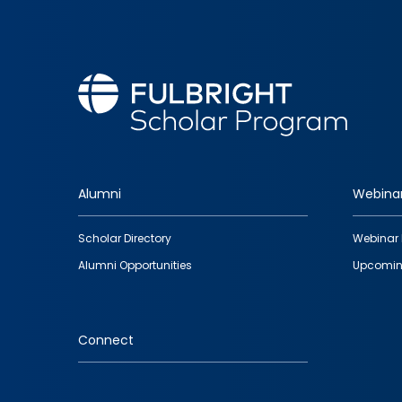
Alumni
Webina
Footer
Scholar Directory
Webinar 
quick
Alumni Opportunities
Upcomin
links
Connect