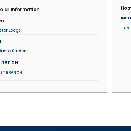
Host
olar Information
INST
NTEE
UNI
ster Lodge
E
duate Student
TITUTION
ST BRANCH