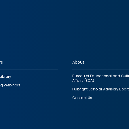
rs
About
Bureau of Educational and Cult
Library
Affairs (ECA)
g Webinars
Fulbright Scholar Advisory Boar
Contact Us