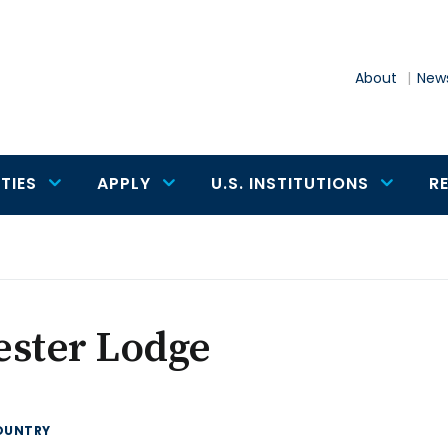
About
News
TIES
APPLY
U.S. INSTITUTIONS
R
ester Lodge
OUNTRY