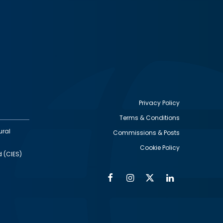
Privacy Policy
Terms & Conditions
Footer
ural
Commissions & Posts
utility
Cookie Policy
d (CIES)
Facebook
Instagram
Twitter
Linkedin
Alumni
Social
Social
Media
Media
Links