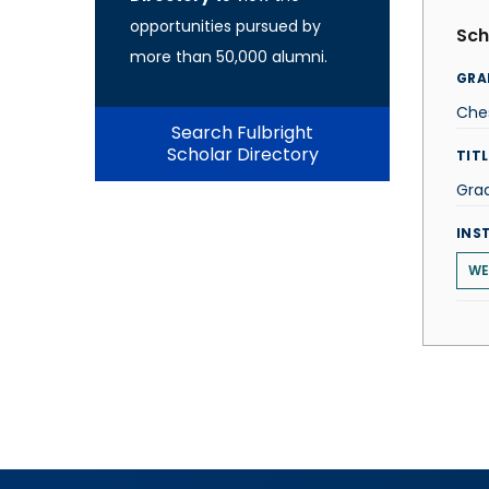
opportunities pursued by
Sch
more than 50,000 alumni.
GRA
Che
Search Fulbright
Scholar Directory
TITL
Gra
INS
WE