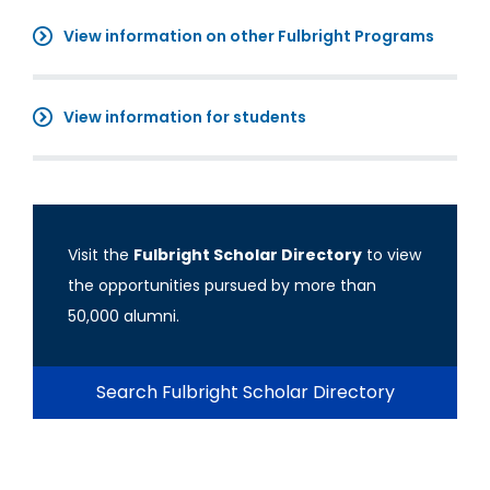
View information on other Fulbright Programs
View information for students
Visit the
Fulbright Scholar Directory
to view
the opportunities pursued by more than
50,000 alumni.
Search Fulbright Scholar Directory