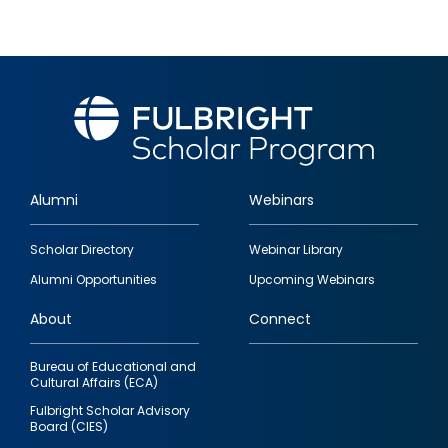
Alumni
Webinars
Footer
Scholar Directory
Webinar Library
quick
Alumni Opportunities
Upcoming Webinars
links
About
Connect
Bureau of Educational and
Cultural Affairs (ECA)
Fulbright Scholar Advisory
Board (CIES)