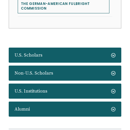
THE GERMAN-AMERICAN FULBRIGHT
COMMISSION
U.S. Scholars
Non-U.S. Scholars
U.S. Institutions
Alumni