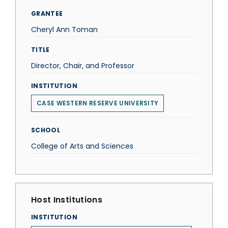
GRANTEE
Cheryl Ann Toman
TITLE
Director, Chair, and Professor
INSTITUTION
CASE WESTERN RESERVE UNIVERSITY
SCHOOL
College of Arts and Sciences
Host Institutions
INSTITUTION