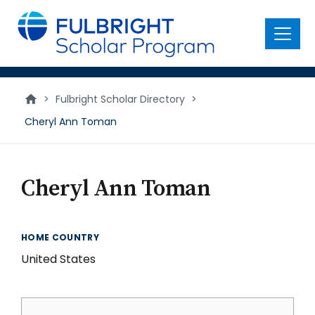
main
content
Menu
>
Fulbright Scholar Directory
>
Cheryl Ann Toman
Cheryl Ann Toman
HOME COUNTRY
United States