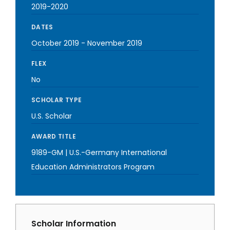
2019-2020
DATES
October 2019
-
November 2019
FLEX
No
SCHOLAR TYPE
U.S. Scholar
AWARD TITLE
9189-GM | U.S.-Germany International
Education Administrators Program
Scholar Information