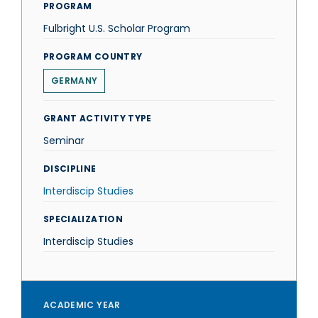
PROGRAM
Fulbright U.S. Scholar Program
PROGRAM COUNTRY
GERMANY
GRANT ACTIVITY TYPE
Seminar
DISCIPLINE
Interdiscip Studies
SPECIALIZATION
Interdiscip Studies
ACADEMIC YEAR