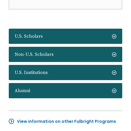
U.S. Scholars
Non-U.S. Scholars
U.S. Institutions
Alumni
View information on other Fulbright Programs