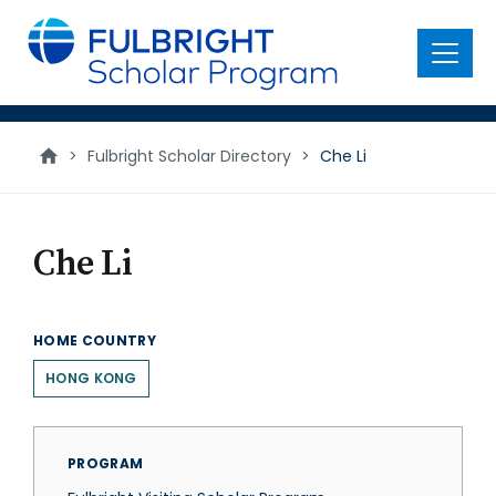
main
content
Menu
>
Fulbright Scholar Directory
>
Che Li
Che Li
HOME COUNTRY
HONG KONG
PROGRAM