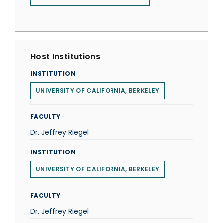
Host Institutions
INSTITUTION
UNIVERSITY OF CALIFORNIA, BERKELEY
FACULTY
Dr. Jeffrey Riegel
INSTITUTION
UNIVERSITY OF CALIFORNIA, BERKELEY
FACULTY
Dr. Jeffrey Riegel