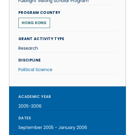
Fulbright Visiting Scholar Program
PROGRAM COUNTRY
HONG KONG
GRANT ACTIVITY TYPE
Research
DISCIPLINE
Political Science
ACADEMIC YEAR
2005-2006
DATES
September 2005
-
January 2006