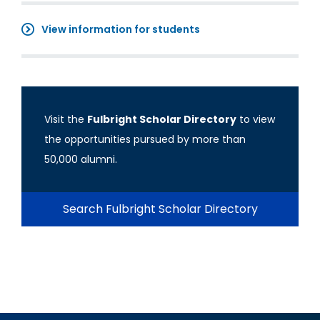
View information for students
Visit the
Fulbright Scholar Directory
to view
the opportunities pursued by more than
50,000 alumni.
Search Fulbright Scholar Directory