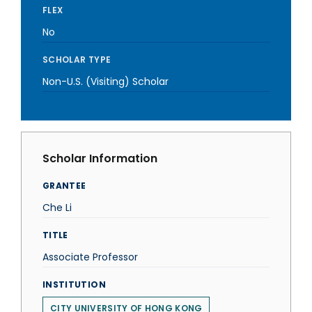
FLEX
No
SCHOLAR TYPE
Non-U.S. (Visiting) Scholar
Scholar Information
GRANTEE
Che Li
TITLE
Associate Professor
INSTITUTION
CITY UNIVERSITY OF HONG KONG