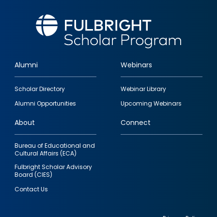
Alumni
Webinars
Footer
Scholar Directory
Webinar Library
quick
Alumni Opportunities
Upcoming Webinars
links
About
Connect
Bureau of Educational and
Cultural Affairs (ECA)
Fulbright Scholar Advisory
Board (CIES)
Contact Us