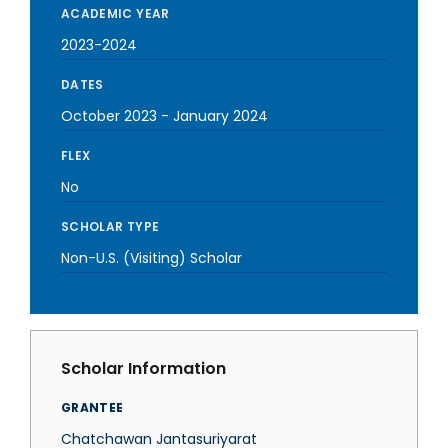
ACADEMIC YEAR
2023-2024
DATES
October 2023
-
January 2024
FLEX
No
SCHOLAR TYPE
Non-U.S. (Visiting) Scholar
Scholar Information
GRANTEE
Chatchawan Jantasuriyarat