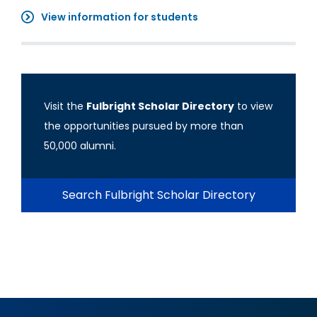
View information for students
Visit the
Fulbright Scholar Directory
to view
the opportunities pursued by more than
50,000 alumni.
Search Fulbright Scholar Directory