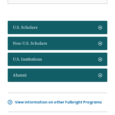
U.S. Scholars
Non-U.S. Scholars
U.S. Institutions
Alumni
View information on other Fulbright Programs