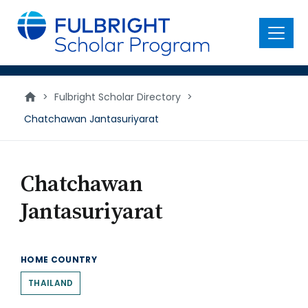
main
content
Menu
>
Fulbright Scholar Directory
>
Chatchawan Jantasuriyarat
Chatchawan
Jantasuriyarat
HOME COUNTRY
THAILAND