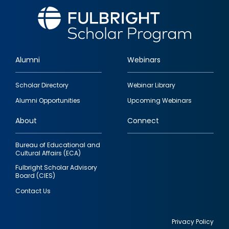
Alumni
Webinars
Footer
Scholar Directory
Webinar Library
quick
Alumni Opportunities
Upcoming Webinars
links
About
Connect
Bureau of Educational and
Cultural Affairs (ECA)
Fulbright Scholar Advisory
Board (CIES)
Contact Us
Privacy Policy