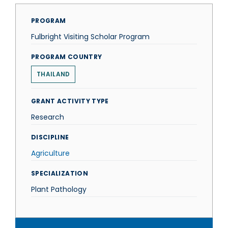
PROGRAM
Fulbright Visiting Scholar Program
PROGRAM COUNTRY
THAILAND
GRANT ACTIVITY TYPE
Research
DISCIPLINE
Agriculture
SPECIALIZATION
Plant Pathology