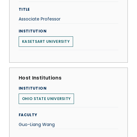
TITLE
Associate Professor
INSTITUTION
KASETSART UNIVERSITY
Host Institutions
INSTITUTION
OHIO STATE UNIVERSITY
FACULTY
Guo-Liang Wang