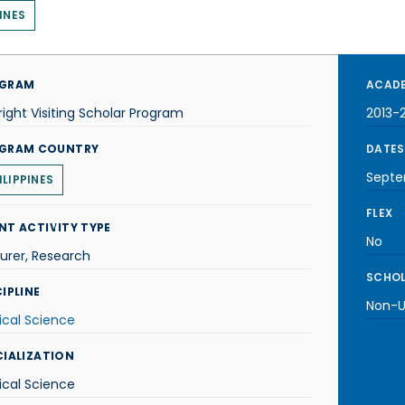
INES
GRAM
ACADE
right Visiting Scholar Program
2013-
GRAM COUNTRY
DATES
Septe
ILIPPINES
FLEX
NT ACTIVITY TYPE
No
urer, Research
SCHOL
IPLINE
Non-U.
tical Science
CIALIZATION
tical Science