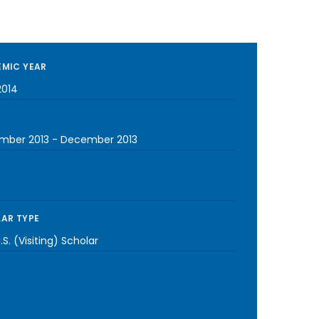
MIC YEAR
2014
mber 2013
-
December 2013
AR TYPE
S. (Visiting) Scholar