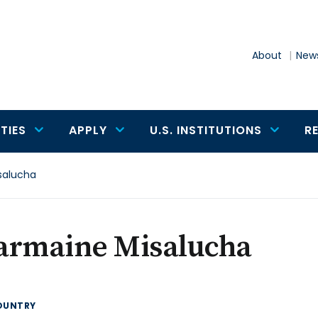
About
News
TIES
APPLY
U.S. INSTITUTIONS
R
salucha
armaine Misalucha
OUNTRY