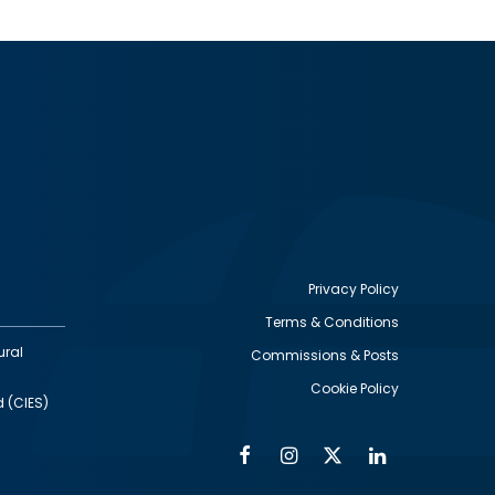
Privacy Policy
Terms & Conditions
Footer
ural
Commissions & Posts
utility
Cookie Policy
d (CIES)
Facebook
Instagram
Twitter
Linkedin
Alumni
Social