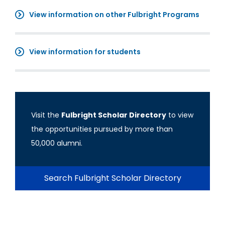
View information on other Fulbright Programs
View information for students
Visit the
Fulbright Scholar Directory
to view
the opportunities pursued by more than
50,000 alumni.
Search Fulbright Scholar Directory