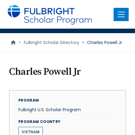
main
content
Menu
>
Fulbright Scholar Directory
>
Charles Powell Jr
Charles Powell Jr
PROGRAM
Fulbright U.S. Scholar Program
PROGRAM COUNTRY
VIETNAM