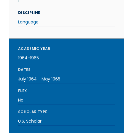
DISCIPLINE
Language
ACADEMIC YEAR
1964-1965
DATES
July 1964
-
May 1965
FLEX
No
SCHOLAR TYPE
U.S. Scholar