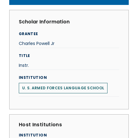
Scholar Information
GRANTEE
Charles Powell Jr
TITLE
Instr.
INSTITUTION
U. S. ARMED FORCES LANGUAGE SCHOOL
Host Institutions
INSTITUTION