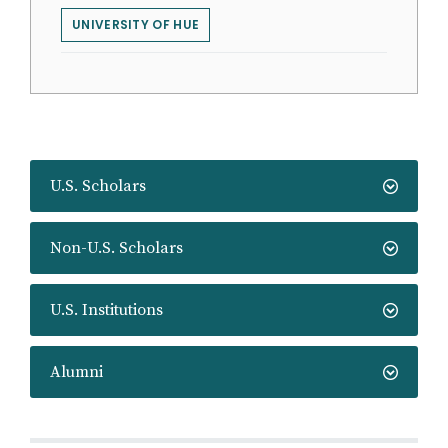
UNIVERSITY OF HUE
U.S. Scholars
Non-U.S. Scholars
U.S. Institutions
Alumni