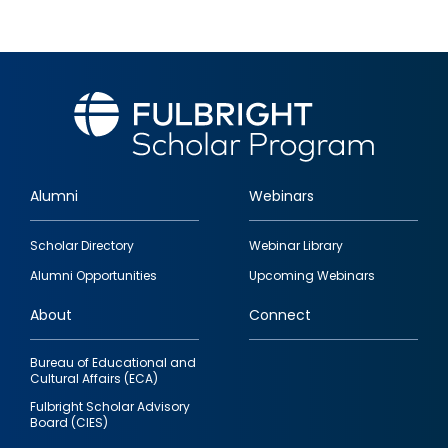
Alumni
Webinars
Footer
Scholar Directory
Webinar Library
quick
Alumni Opportunities
Upcoming Webinars
links
About
Connect
Bureau of Educational and
Cultural Affairs (ECA)
Fulbright Scholar Advisory
Board (CIES)