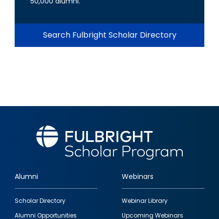
50,000 alumni.
Search Fulbright Scholar Directory
Alumni
Webinars
Footer
Scholar Directory
Webinar Library
quick
Alumni Opportunities
Upcoming Webinars