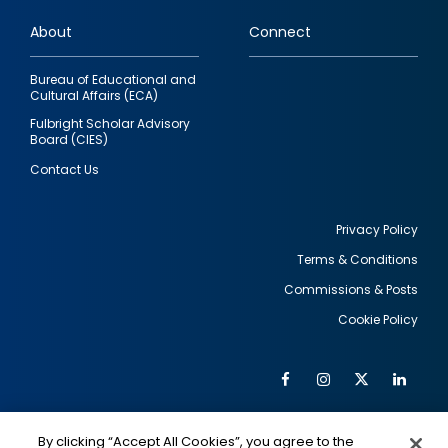
links
About
Connect
Bureau of Educational and
Cultural Affairs (ECA)
Fulbright Scholar Advisory
Board (CIES)
Contact Us
Privacy Policy
Terms & Conditions
Footer
Commissions & Posts
utility
Cookie Policy
Facebook
Instagram
Twitter
Link
Al
Soc
Social
Me
By clicking “Accept All Cookies”, you agree to the