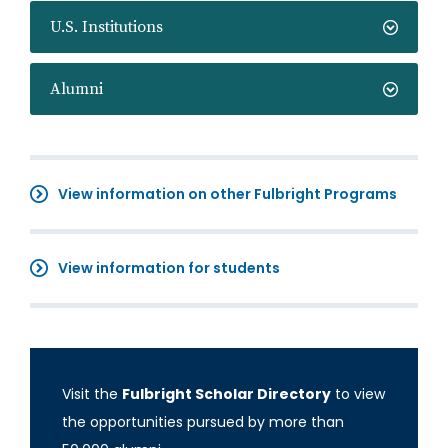
U.S. Institutions
Alumni
View information on other Fulbright Programs
View information for students
Visit the
Fulbright Scholar Directory
to view
the opportunities pursued by more than