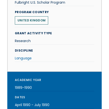
Fulbright U.S. Scholar Program
PROGRAM COUNTRY
UNITED KINGDOM
GRANT ACTIVITY TYPE
Research
DISCIPLINE
Language
ACADEMIC YEAR
1989-1990
DATES
April 1990
-
July 1990