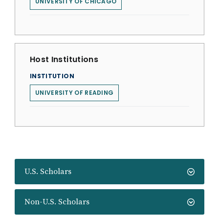
UNIVERSITY OF CHICAGO
Host Institutions
INSTITUTION
UNIVERSITY OF READING
U.S. Scholars
Non-U.S. Scholars