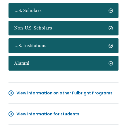
U.S. Scholars
Non-U.S. Scholars
U.S. Institutions
Alumni
View information on other Fulbright Programs
View information for students