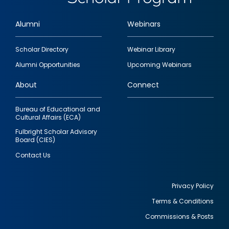
Alumni
Webinars
Footer
Scholar Directory
Webinar Library
quick
Alumni Opportunities
Upcoming Webinars
links
About
Connect
Bureau of Educational and
Cultural Affairs (ECA)
Fulbright Scholar Advisory
Board (CIES)
Contact Us
Privacy Policy
Terms & Conditions
Footer
Commissions & Posts
utility