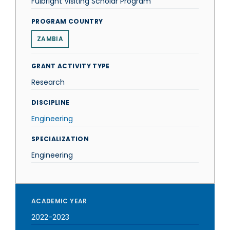
Fulbright Visiting Scholar Program
PROGRAM COUNTRY
ZAMBIA
GRANT ACTIVITY TYPE
Research
DISCIPLINE
Engineering
SPECIALIZATION
Engineering
ACADEMIC YEAR
2022-2023