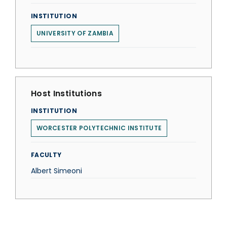
INSTITUTION
UNIVERSITY OF ZAMBIA
Host Institutions
INSTITUTION
WORCESTER POLYTECHNIC INSTITUTE
FACULTY
Albert Simeoni