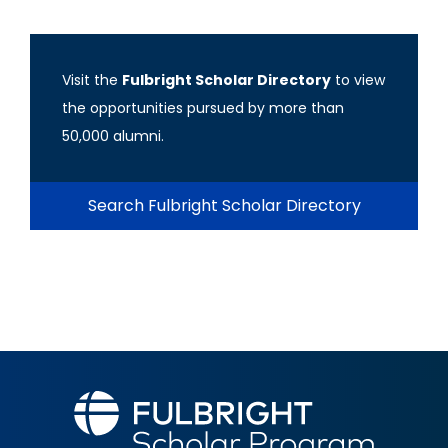
Visit the
Fulbright Scholar Directory
to view
the opportunities pursued by more than
50,000 alumni.
Search Fulbright Scholar Directory