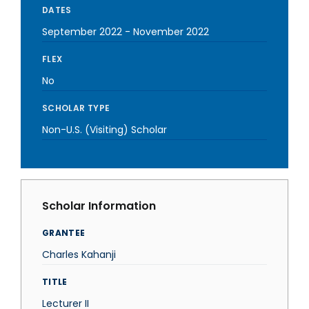
DATES
September 2022
-
November 2022
FLEX
No
SCHOLAR TYPE
Non-U.S. (Visiting) Scholar
Scholar Information
GRANTEE
Charles Kahanji
TITLE
Lecturer II