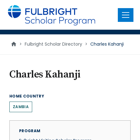
main
content
Menu
>
Fulbright Scholar Directory
>
Charles Kahanji
Charles Kahanji
HOME COUNTRY
ZAMBIA
PROGRAM