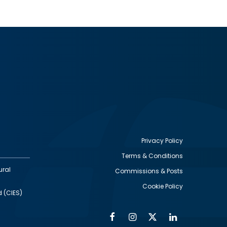
Privacy Policy
Terms & Conditions
Footer
ural
Commissions & Posts
utility
Cookie Policy
d (CIES)
Facebook
Instagram
Twitter
Linkedin
Alumni