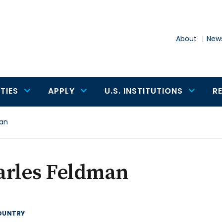
About
News
TIES
APPLY
U.S. INSTITUTIONS
R
man
arles Feldman
OUNTRY