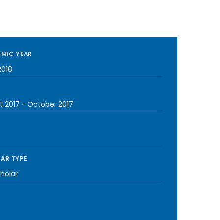
MIC YEAR
2018
t 2017
-
October 2017
AR TYPE
cholar