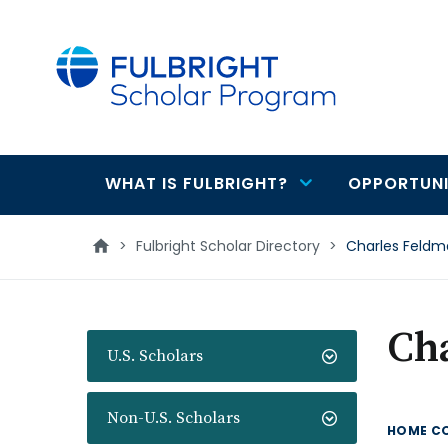
main
content
WHAT IS FULBRIGHT?
OPPORTUNI
Main
navigation
>
Fulbright Scholar Directory
>
Charles Feld
Ch
U.S. Scholars
Non-U.S. Scholars
HOME C