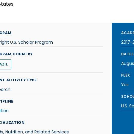
States
GRAM
ACADE
right U.S. Scholar Program
2017-
GRAM COUNTRY
DATES
Augus
AZIL
FLEX
NT ACTIVITY TYPE
Yes
earch
SCHOL
IPLINE
U.S. S
ition
CIALIZATION
s, Nutrition, and Related Services