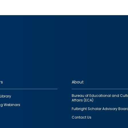
rs
About
Bureau of Educational and Cult
Library
Affairs (ECA)
g Webinars
Fulbright Scholar Advisory Boar
Contact Us