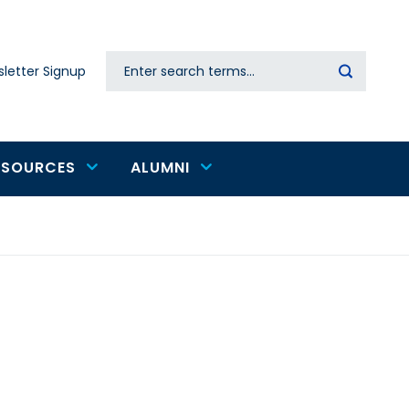
Search
letter Signup
Secondary
navigation
ESOURCES
ALUMNI