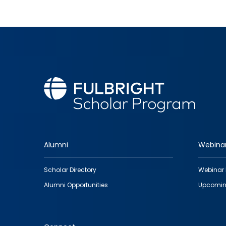
Alumni
Webina
Footer
Scholar Directory
Webinar 
quick
Alumni Opportunities
Upcomin
links