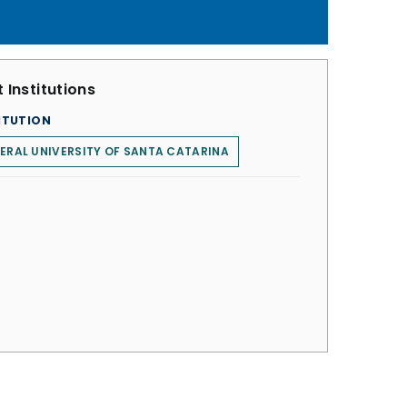
 Institutions
ITUTION
ERAL UNIVERSITY OF SANTA CATARINA