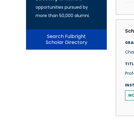
opportunities pursued by
more than 50,000 alumni.
Sch
Search Fulbright
Scholar Directory
GRA
Cha
TITL
Prof
INS
MO