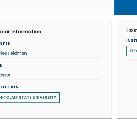
Host
olar Information
INST
NTEE
FED
rles Feldman
E
essor
TITUTION
NTCLAIR STATE UNIVERSITY