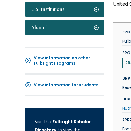
United 
U.S. Institutions
Alumni
PRO
Fulb
PRO
View information on other
Fulbright Programs
BR
GRA
View information for students
Res
DISC
Nutr
SPE
Visit the
Fulbright Scholar
Food
Directory
to view the