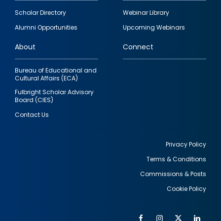
Footer
Scholar Directory
Webinar Library
quick
Alumni Opportunities
Upcoming Webinars
links
About
Connect
Bureau of Educational and
Cultural Affairs (ECA)
Fulbright Scholar Advisory
Board (CIES)
Contact Us
Privacy Policy
Terms & Conditions
Footer
Commissions & Posts
utility
Cookie Policy
Facebook
Instagram
Twitter
Link
Al