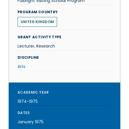
Fulbright Visiting Scholar Program
PROGRAM COUNTRY
UNITED KINGDOM
GRANT ACTIVITY TYPE
Lecturer, Research
DISCIPLINE
Arts
ACADEMIC YEAR
1974-1975
DATES
January 1975