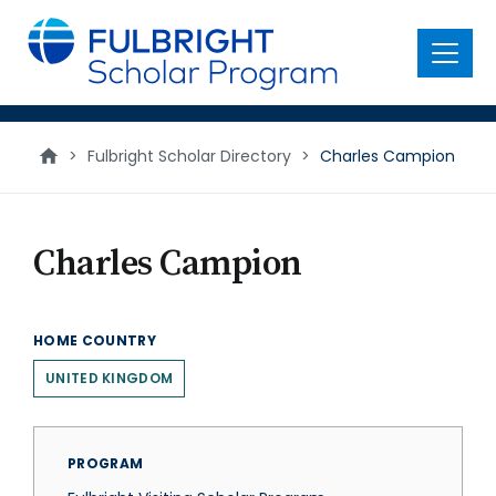
main
content
Menu
>
Fulbright Scholar Directory
>
Charles Campion
Charles Campion
HOME COUNTRY
UNITED KINGDOM
PROGRAM