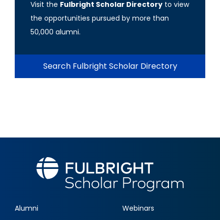
Visit the
Fulbright Scholar Directory
to view
the opportunities pursued by more than
50,000 alumni.
Search Fulbright Scholar Directory
Alumni
Webinars