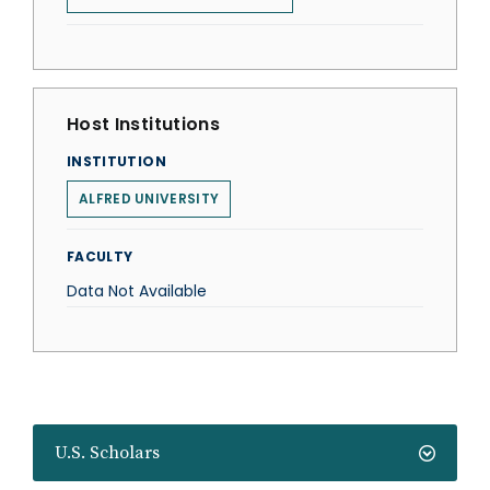
Host Institutions
INSTITUTION
ALFRED UNIVERSITY
FACULTY
Data Not Available
U.S. Scholars