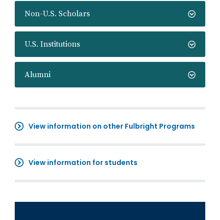
Non-U.S. Scholars
U.S. Institutions
Alumni
View information on other Fulbright Programs
View information for students