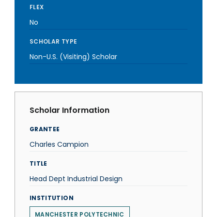
FLEX
No
SCHOLAR TYPE
Non-U.S. (Visiting) Scholar
Scholar Information
GRANTEE
Charles Campion
TITLE
Head Dept Industrial Design
INSTITUTION
MANCHESTER POLYTECHNIC