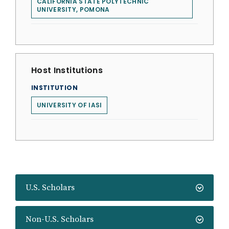
CALIFORNIA STATE POLYTECHNIC
UNIVERSITY, POMONA
Host Institutions
INSTITUTION
UNIVERSITY OF IASI
U.S. Scholars
Non-U.S. Scholars