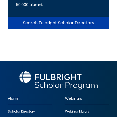
50,000 alumni.
Search Fulbright Scholar Directory
Alumni
Webinars
Footer
Scholar Directory
Webinar Library
quick