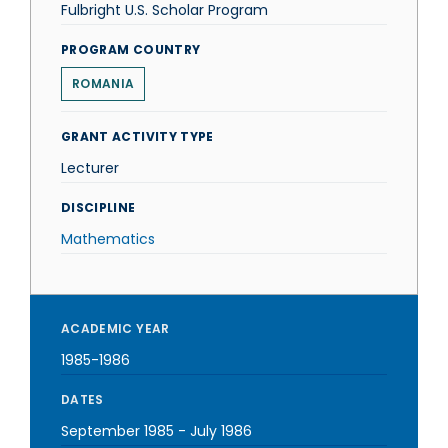
Fulbright U.S. Scholar Program
PROGRAM COUNTRY
ROMANIA
GRANT ACTIVITY TYPE
Lecturer
DISCIPLINE
Mathematics
ACADEMIC YEAR
1985-1986
DATES
September 1985
-
July 1986