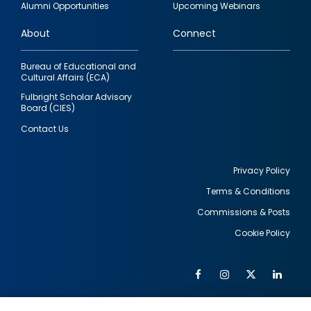
Alumni Opportunities
Upcoming Webinars
links
About
Connect
Bureau of Educational and
Cultural Affairs (ECA)
Fulbright Scholar Advisory
Board (CIES)
Contact Us
Privacy Policy
Terms & Conditions
Footer
Commissions & Posts
utility
Cookie Policy
Facebook
Instagram
Twitter
Link
Al
Soc
Social