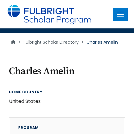
main
content
Menu
>
Fulbright Scholar Directory
>
Charles Amelin
Charles Amelin
HOME COUNTRY
United States
PROGRAM