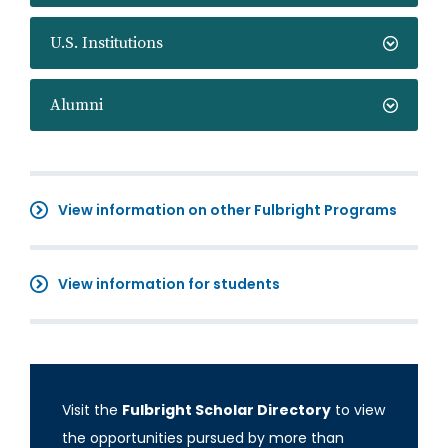
U.S. Institutions
Alumni
View information on other Fulbright Programs
View information for students
Visit the
Fulbright Scholar Directory
to view
the opportunities pursued by more than