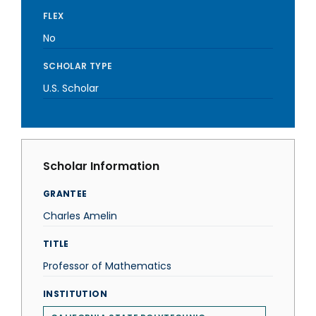
FLEX
No
SCHOLAR TYPE
U.S. Scholar
Scholar Information
GRANTEE
Charles Amelin
TITLE
Professor of Mathematics
INSTITUTION