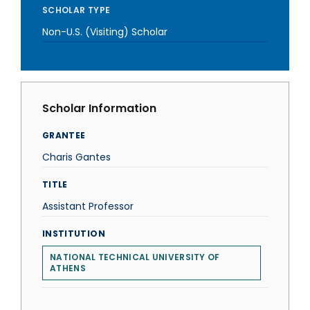
SCHOLAR TYPE
Non-U.S. (Visiting) Scholar
Scholar Information
GRANTEE
Charis Gantes
TITLE
Assistant Professor
INSTITUTION
NATIONAL TECHNICAL UNIVERSITY OF
ATHENS