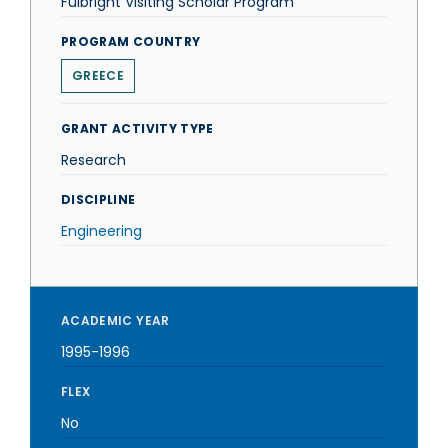
Fulbright Visiting Scholar Program
PROGRAM COUNTRY
GREECE
GRANT ACTIVITY TYPE
Research
DISCIPLINE
Engineering
ACADEMIC YEAR
1995-1996
FLEX
No