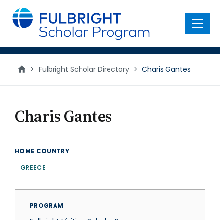
main
content
Menu
>
Fulbright Scholar Directory
>
Charis Gantes
Charis Gantes
HOME COUNTRY
GREECE
PROGRAM