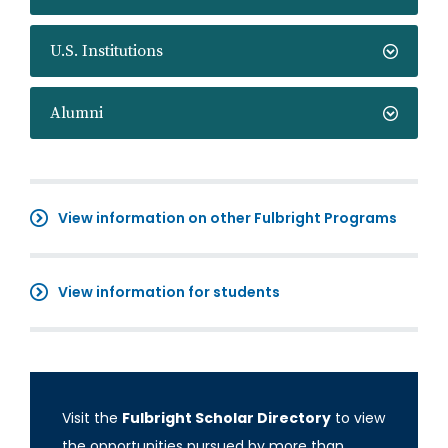
U.S. Institutions
Alumni
View information on other Fulbright Programs
View information for students
Visit the
Fulbright Scholar Directory
to view
the opportunities pursued by more than