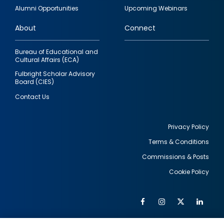
quick
Alumni Opportunities
Upcoming Webinars
links
About
Connect
Bureau of Educational and
Cultural Affairs (ECA)
Fulbright Scholar Advisory
Board (CIES)
Contact Us
Privacy Policy
Terms & Conditions
Footer
Commissions & Posts
utility
Cookie Policy
Facebook
Instagram
Twitter
Link
Al
Soc