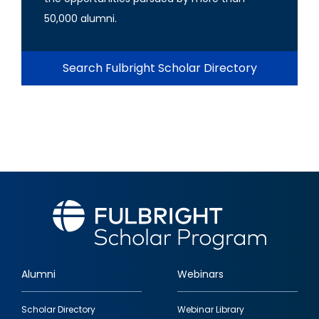
50,000 alumni.
Search Fulbright Scholar Directory
Alumni
Webinars
Footer
Scholar Directory
Webinar Library