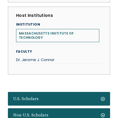
Host Institutions
INSTITUTION
MASSACHUSETTS INSTITUTE OF
TECHNOLOGY
FACULTY
Dr. Jerome J. Connor
U.S. Scholars
Non-U.S. Scholars