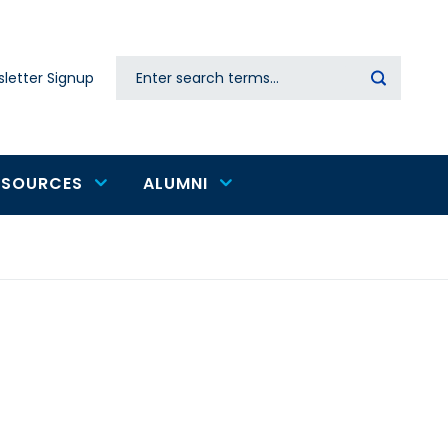
Search
letter Signup
Secondary
navigation
ESOURCES
ALUMNI