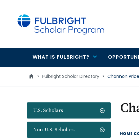
main
content
WHAT IS FULBRIGHT?
OPPORTUNI
Main
navigation
>
Fulbright Scholar Directory
>
Channon Pric
Ch
U.S. Scholars
Non-U.S. Scholars
HOME C