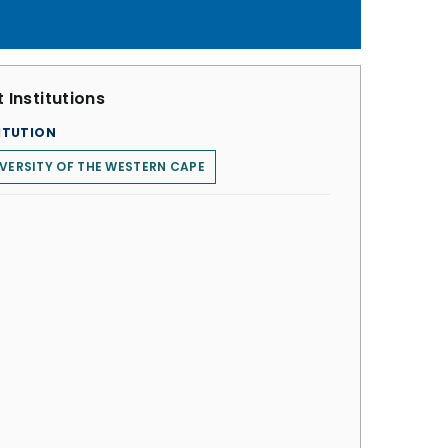
 Institutions
ITUTION
VERSITY OF THE WESTERN CAPE