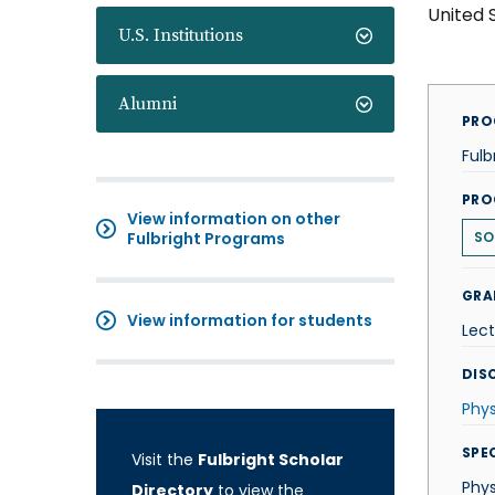
United 
U.S. Institutions
Alumni
PRO
Fulb
PRO
View information on other
Fulbright Programs
SO
GRA
View information for students
Lect
DISC
Phys
SPE
Visit the
Fulbright Scholar
Phys
Directory
to view the