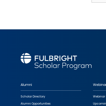
Alumni
Webina
Footer
Scholar Directory
Webinar 
quick
Alumni Opportunities
Upcomin