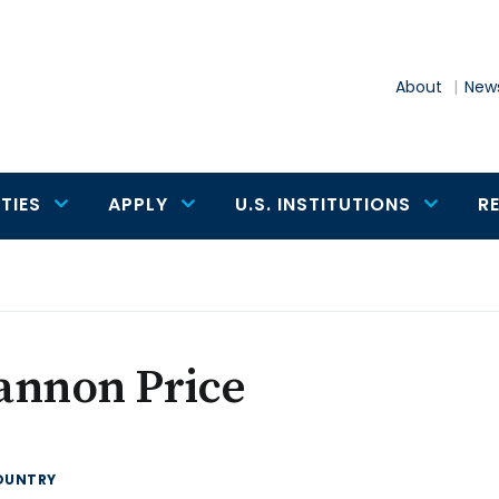
About
News
TIES
APPLY
U.S. INSTITUTIONS
R
e
annon Price
OUNTRY