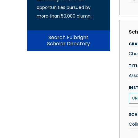
opportunities pursued by
more than 50,000 alumni.
Sch
Search Fulbright
Scholar Directory
GRA
Cha
TITL
Asso
INS
UN
SCH
Coll