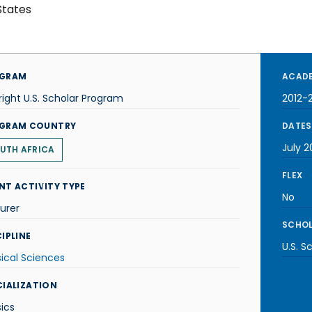
States
GRAM
ACADE
right U.S. Scholar Program
2012-
GRAM COUNTRY
DATES
July 2
UTH AFRICA
FLEX
NT ACTIVITY TYPE
No
urer
SCHOL
IPLINE
U.S. S
ical Sciences
CIALIZATION
ics