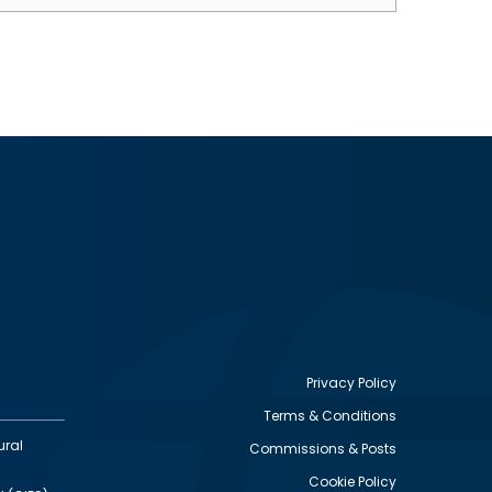
Privacy Policy
Terms & Conditions
Footer
ural
Commissions & Posts
utility
Cookie Policy