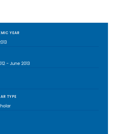
MIC YEAR
2013
012
-
June 2013
AR TYPE
cholar