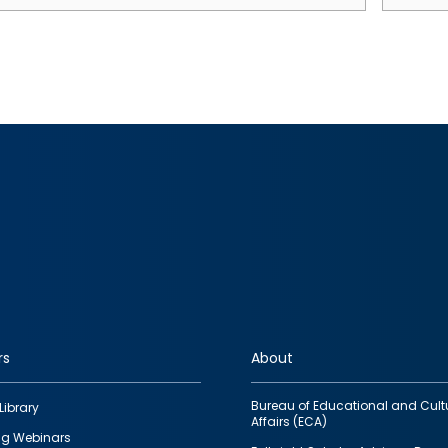
rs
About
Bureau of Educational and Cult
Library
Affairs (ECA)
g Webinars