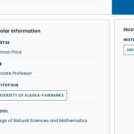
Host
olar Information
INST
NTEE
UNI
nnon Price
E
ciate Professor
TITUTION
IVERSITY OF ALASKA-FAIRBANKS
OOL
ege of Natural Sciences and Mathematics