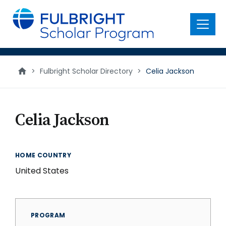
main
content
Menu
>
Fulbright Scholar Directory
>
Celia Jackson
Celia Jackson
HOME COUNTRY
United States
PROGRAM