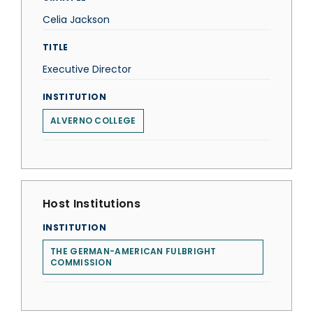
Celia Jackson
TITLE
Executive Director
INSTITUTION
ALVERNO COLLEGE
Host Institutions
INSTITUTION
THE GERMAN-AMERICAN FULBRIGHT
COMMISSION