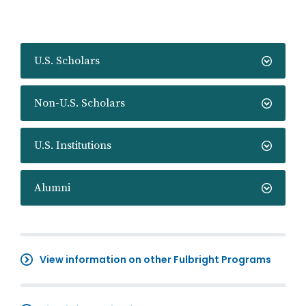
U.S. Scholars
Non-U.S. Scholars
U.S. Institutions
Alumni
View information on other Fulbright Programs