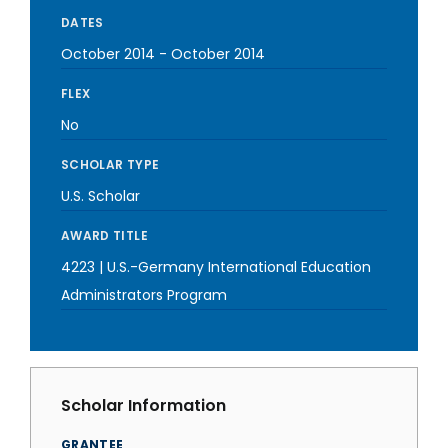
DATES
October 2014
-
October 2014
FLEX
No
SCHOLAR TYPE
U.S. Scholar
AWARD TITLE
4223 | U.S.-Germany International Education
Administrators Program
Scholar Information
GRANTEE