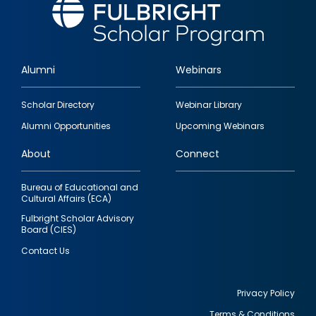
Alumni
Webinars
Footer
Scholar Directory
Webinar Library
quick
Alumni Opportunities
Upcoming Webinars
links
About
Connect
Bureau of Educational and
Cultural Affairs (ECA)
Fulbright Scholar Advisory
Board (CIES)
Contact Us
Privacy Policy
Terms & Conditions