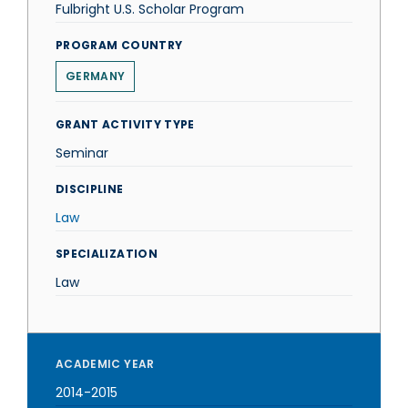
Fulbright U.S. Scholar Program
PROGRAM COUNTRY
GERMANY
GRANT ACTIVITY TYPE
Seminar
DISCIPLINE
Law
SPECIALIZATION
Law
ACADEMIC YEAR
2014-2015