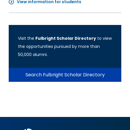
View information for students
Visit the
Fulbright Scholar Directory
to view
the opportunities pursued by more than
50,000 alumni.
Search Fulbright Scholar Directory