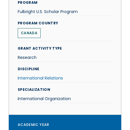
PROGRAM
Fulbright U.S. Scholar Program
PROGRAM COUNTRY
CANADA
GRANT ACTIVITY TYPE
Research
DISCIPLINE
International Relations
SPECIALIZATION
International Organization
ACADEMIC YEAR