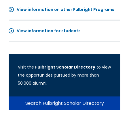
View information on other Fulbright Programs
View information for students
Visit the
Fulbright Scholar Directory
to view
the opportunities pursued by more than
50,000 alumni.
Search Fulbright Scholar Directory