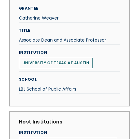
GRANTEE
Catherine Weaver
TITLE
Associate Dean and Associate Professor
INSTITUTION
UNIVERSITY OF TEXAS AT AUSTIN
SCHOOL
LBJ School of Public Affairs
Host Institutions
INSTITUTION