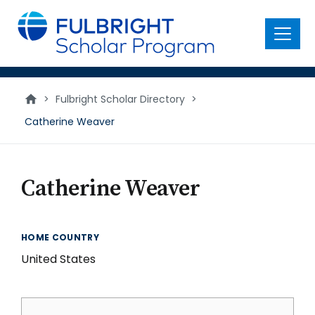
main
content
Menu
>
Fulbright Scholar Directory
>
Catherine Weaver
Catherine Weaver
HOME COUNTRY
United States