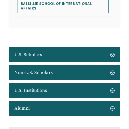
BALSILLIE SCHOOL OF INTERNATIONAL
AFFAIRS
U.S. Scholars
Non-U.S. Scholars
U.S. Institutions
Alumni