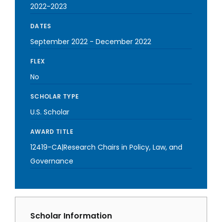
2022-2023
DATES
September 2022
-
December 2022
FLEX
No
SCHOLAR TYPE
U.S. Scholar
AWARD TITLE
12419-CA|Research Chairs in Policy, Law, and
Governance
Scholar Information