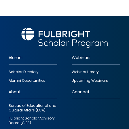
Alumni
Webinars
Footer
Scholar Directory
Webinar Library
quick
Alumni Opportunities
Upcoming Webinars
links
About
Connect
Bureau of Educational and
Cultural Affairs (ECA)
Fulbright Scholar Advisory
Board (CIES)