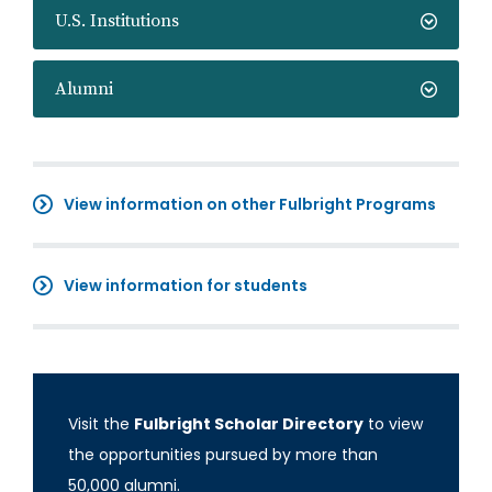
U.S. Institutions
Alumni
View information on other Fulbright Programs
View information for students
Visit the
Fulbright Scholar Directory
to view
the opportunities pursued by more than
50,000 alumni.