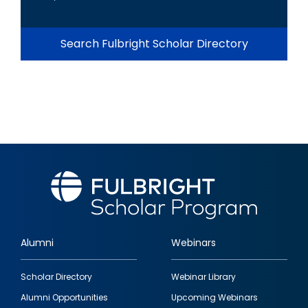
Search Fulbright Scholar Directory
Alumni
Webinars
Footer
Scholar Directory
Webinar Library
quick
Alumni Opportunities
Upcoming Webinars