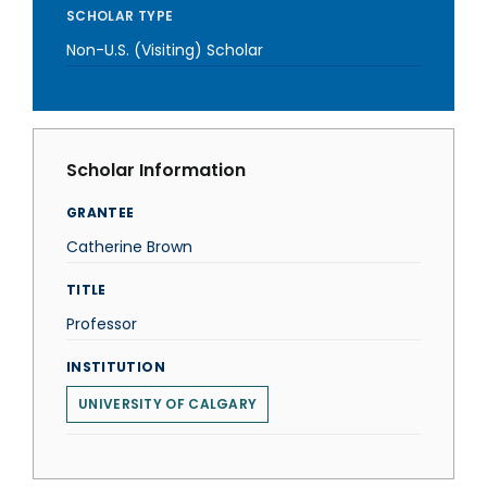
SCHOLAR TYPE
Non-U.S. (Visiting) Scholar
Scholar Information
GRANTEE
Catherine Brown
TITLE
Professor
INSTITUTION
UNIVERSITY OF CALGARY