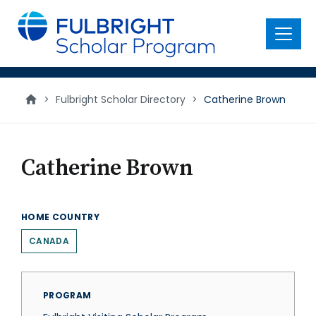
main
content
Menu
>
Fulbright Scholar Directory
>
Catherine Brown
Catherine Brown
HOME COUNTRY
CANADA
PROGRAM