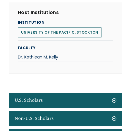
Host Institutions
INSTITUTION
UNIVERSITY OF THE PACIFIC, STOCKTON
FACULTY
Dr. Kathlean M. Kelly
U.S. Scholars
Non-U.S. Scholars