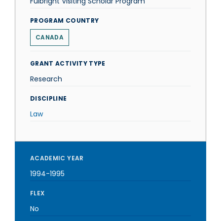
Fulbright Visiting Scholar Program
PROGRAM COUNTRY
CANADA
GRANT ACTIVITY TYPE
Research
DISCIPLINE
Law
ACADEMIC YEAR
1994-1995
FLEX
No