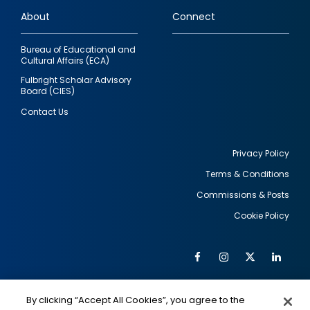
links
About
Connect
Bureau of Educational and
Cultural Affairs (ECA)
Fulbright Scholar Advisory
Board (CIES)
Contact Us
Privacy Policy
Terms & Conditions
Footer
Commissions & Posts
utility
Cookie Policy
Facebook
Instagram
Twitter
Link
Al
Soc
Social
Me
By clicking “Accept All Cookies”, you agree to the
IMAGE
IMAGE