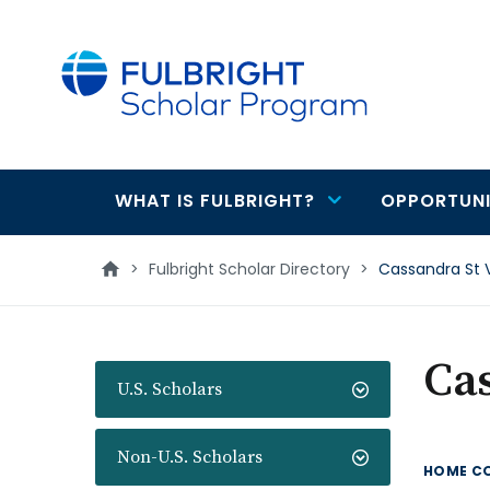
main
content
WHAT IS FULBRIGHT?
OPPORTUNI
Main
navigation
>
Fulbright Scholar Directory
>
Cassandra St V
Cas
U.S. Scholars
Non-U.S. Scholars
HOME C