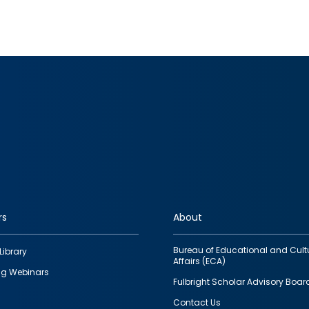
rs
About
Bureau of Educational and Cult
Library
Affairs (ECA)
g Webinars
Fulbright Scholar Advisory Boar
Contact Us