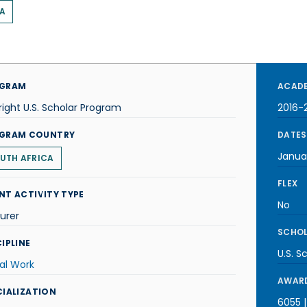
A
GRAM
ACADE
right U.S. Scholar Program
2016-
GRAM COUNTRY
DATES
Janua
UTH AFRICA
FLEX
NT ACTIVITY TYPE
No
urer
SCHOL
IPLINE
U.S. S
al Work
AWARD
CIALIZATION
6055 |