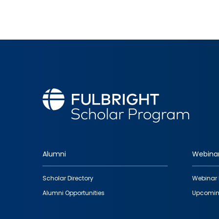
Alumni
Webina
Footer
Scholar Directory
Webinar 
quick
Alumni Opportunities
Upcomin
links