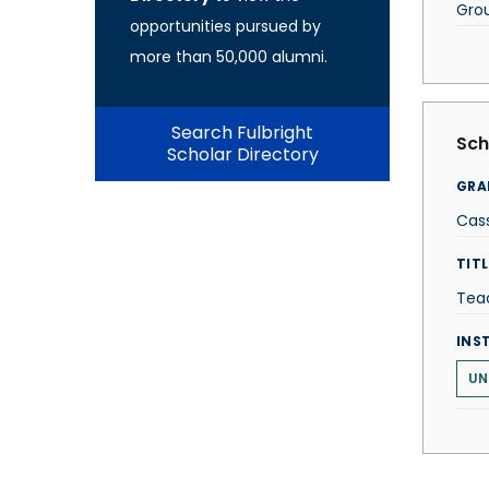
Gro
opportunities pursued by
more than 50,000 alumni.
Search Fulbright
Sch
Scholar Directory
GRA
Cass
TITL
Tea
INS
UN