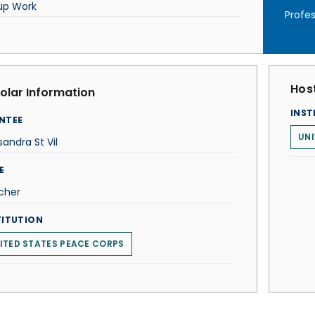
up Work
Profes
Host
olar Information
INST
NTEE
UNI
andra St Vil
E
cher
TITUTION
ITED STATES PEACE CORPS