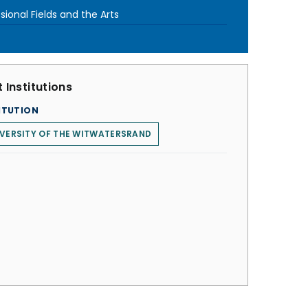
sional Fields and the Arts
 Institutions
ITUTION
VERSITY OF THE WITWATERSRAND