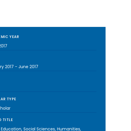
MIC YEAR
2017
ry 2017
-
June 2017
AR TYPE
cholar
 TITLE
 Education, Social Sciences, Humanities,