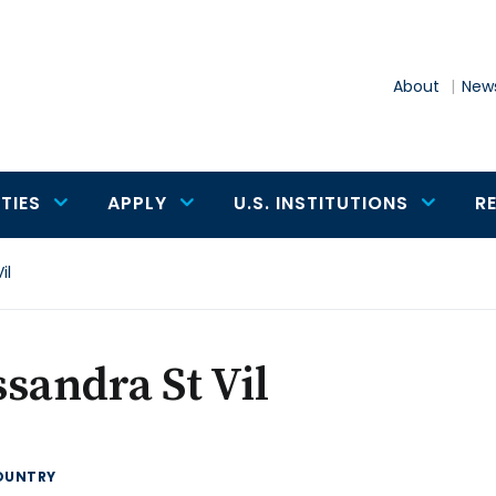
About
News
TIES
APPLY
U.S. INSTITUTIONS
R
il
sandra St Vil
OUNTRY