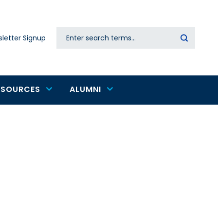
Search
letter Signup
Secondary
navigation
ESOURCES
ALUMNI