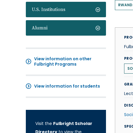
RWAND
U.S. Institutions
Alumni
PRO
Fulb
View information on other
PRO
Fulbright Programs
SO
GRA
View information for students
Lect
DISC
Soci
Visit the
Fulbright Scholar
SPE
Directory
to view the