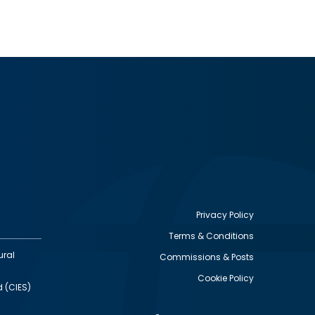
Privacy Policy
Terms & Conditions
Footer
ural
Commissions & Posts
utility
Cookie Policy
d (CIES)