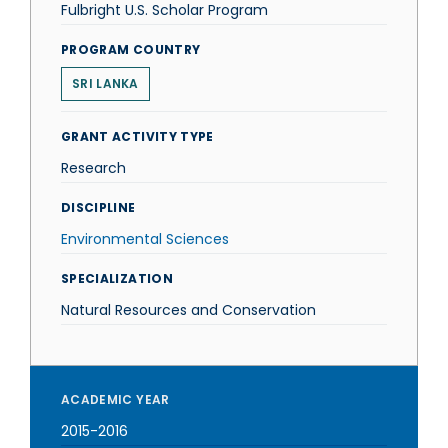
Fulbright U.S. Scholar Program
PROGRAM COUNTRY
SRI LANKA
GRANT ACTIVITY TYPE
Research
DISCIPLINE
Environmental Sciences
SPECIALIZATION
Natural Resources and Conservation
ACADEMIC YEAR
2015-2016