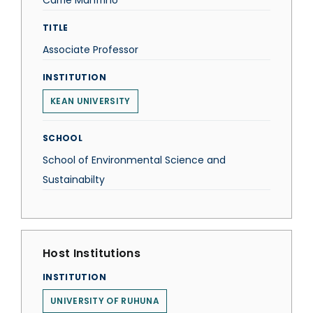
Carrie Manfrino
TITLE
Associate Professor
INSTITUTION
KEAN UNIVERSITY
SCHOOL
School of Environmental Science and
Sustainabilty
Host Institutions
INSTITUTION
UNIVERSITY OF RUHUNA