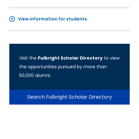
View information for students
Visit the
Fulbright Scholar Directory
to view
the opportunities pursued by more than
50,000 alumni.
Search Fulbright Scholar Directory