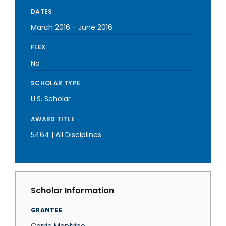
DATES
March 2016
-
June 2016
FLEX
No
SCHOLAR TYPE
U.S. Scholar
AWARD TITLE
5464 | All Disciplines
Scholar Information
GRANTEE