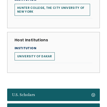
HUNTER COLLEGE, THE CITY UNIVERSITY OF
NEW YORK
Host Institutions
INSTITUTION
UNIVERSITY OF DAKAR
U.S. Scholars