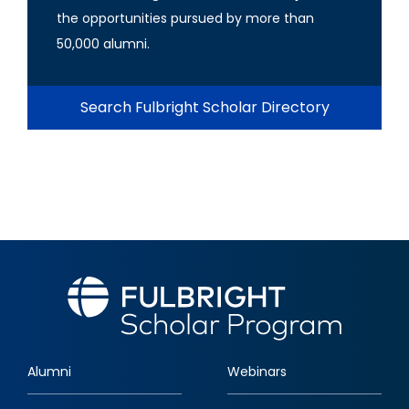
the opportunities pursued by more than
50,000 alumni.
Search Fulbright Scholar Directory
Alumni
Webinars
Footer