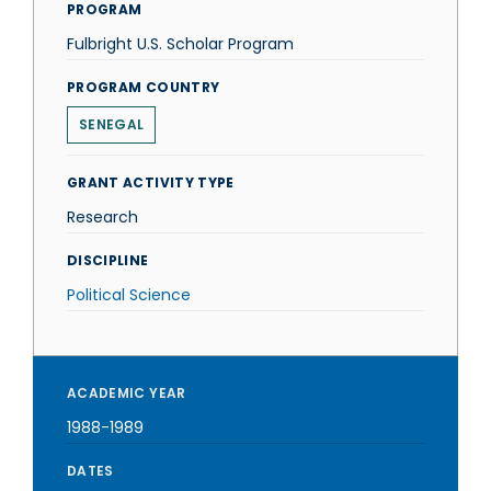
PROGRAM
Fulbright U.S. Scholar Program
PROGRAM COUNTRY
SENEGAL
GRANT ACTIVITY TYPE
Research
DISCIPLINE
Political Science
ACADEMIC YEAR
1988-1989
DATES