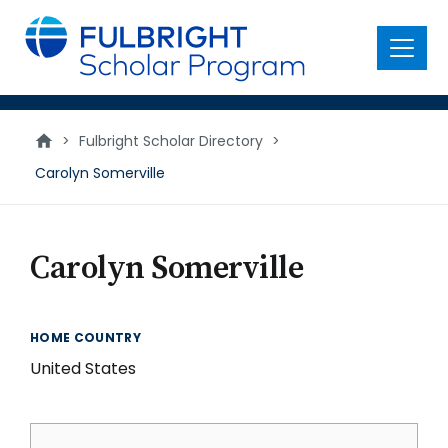
main
content
Menu
>
Fulbright Scholar Directory
>
Carolyn Somerville
Carolyn Somerville
HOME COUNTRY
United States