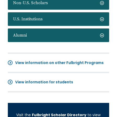
Non-U.S. Scholars
U.S. Institutions
Alumni
View information on other Fulbright Programs
View information for students
Visit the
Fulbright Scholar Directory
to view