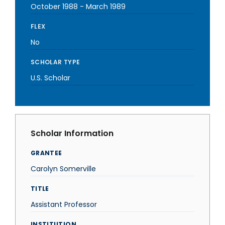
October 1988
-
March 1989
FLEX
No
SCHOLAR TYPE
U.S. Scholar
Scholar Information
GRANTEE
Carolyn Somerville
TITLE
Assistant Professor
INSTITUTION