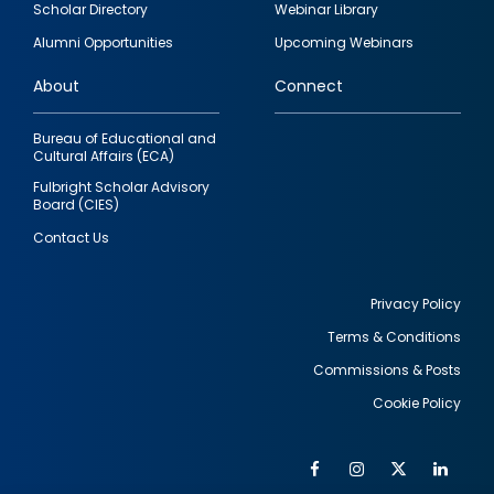
Scholar Directory
Webinar Library
quick
Alumni Opportunities
Upcoming Webinars
links
About
Connect
Bureau of Educational and
Cultural Affairs (ECA)
Fulbright Scholar Advisory
Board (CIES)
Contact Us
Privacy Policy
Terms & Conditions
Footer
Commissions & Posts
utility
Cookie Policy
Facebook
Instagram
Twitter
Link
Al