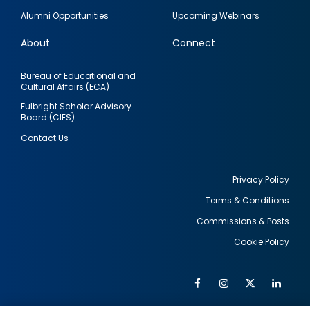
quick
Alumni Opportunities
Upcoming Webinars
links
About
Connect
Bureau of Educational and
Cultural Affairs (ECA)
Fulbright Scholar Advisory
Board (CIES)
Contact Us
Privacy Policy
Terms & Conditions
Footer
Commissions & Posts
utility
Cookie Policy
Facebook
Instagram
Twitter
Link
Al
Soc