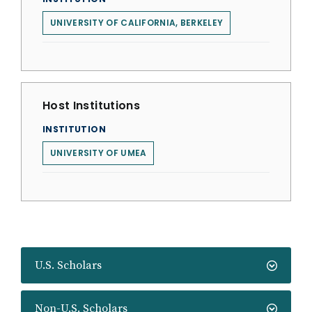
UNIVERSITY OF CALIFORNIA, BERKELEY
Host Institutions
INSTITUTION
UNIVERSITY OF UMEA
U.S. Scholars
Non-U.S. Scholars