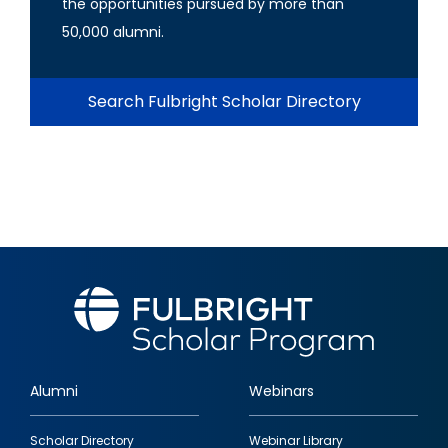
the opportunities pursued by more than
50,000 alumni.
Search Fulbright Scholar Directory
Alumni
Webinars
Footer
Scholar Directory
Webinar Library