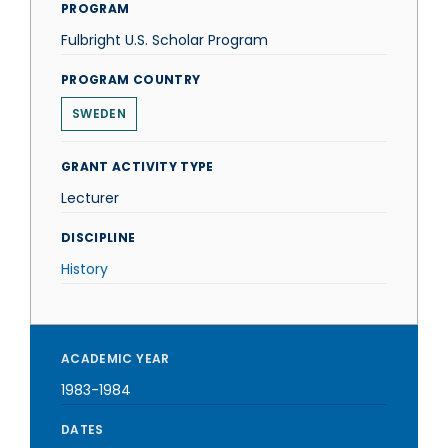
PROGRAM
Fulbright U.S. Scholar Program
PROGRAM COUNTRY
SWEDEN
GRANT ACTIVITY TYPE
Lecturer
DISCIPLINE
History
ACADEMIC YEAR
1983-1984
DATES