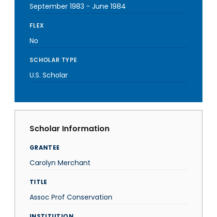
September 1983
-
June 1984
FLEX
No
SCHOLAR TYPE
U.S. Scholar
Scholar Information
GRANTEE
Carolyn Merchant
TITLE
Assoc Prof Conservation
INSTITUTION