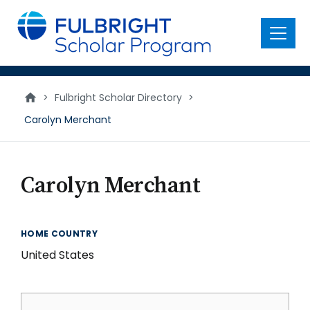
main
content
Menu
>
Fulbright Scholar Directory
>
Carolyn Merchant
Carolyn Merchant
HOME COUNTRY
United States