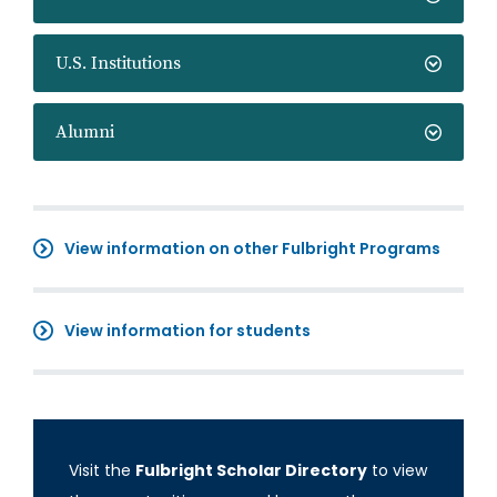
U.S. Institutions
Alumni
View information on other Fulbright Programs
View information for students
Visit the
Fulbright Scholar Directory
to view