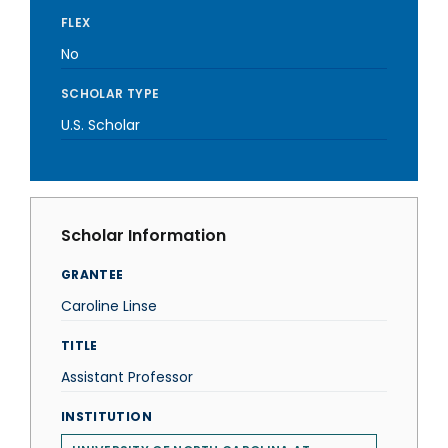
FLEX
No
SCHOLAR TYPE
U.S. Scholar
Scholar Information
GRANTEE
Caroline Linse
TITLE
Assistant Professor
INSTITUTION