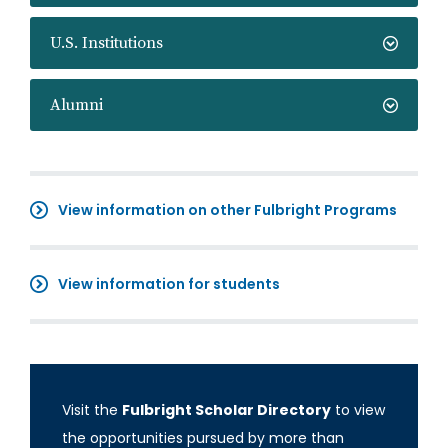
U.S. Institutions
Alumni
View information on other Fulbright Programs
View information for students
Visit the
Fulbright Scholar Directory
to view
the opportunities pursued by more than