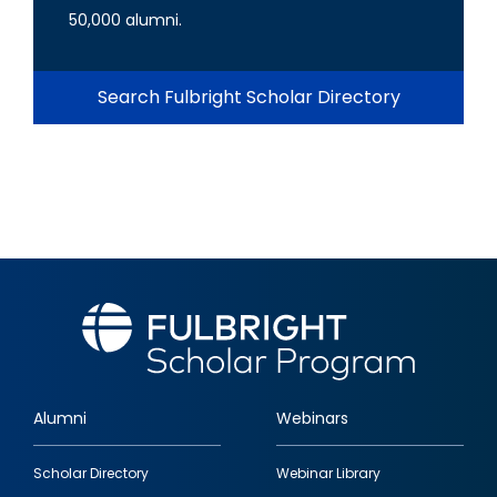
50,000 alumni.
Search Fulbright Scholar Directory
Alumni
Webinars
Footer
Scholar Directory
Webinar Library
quick