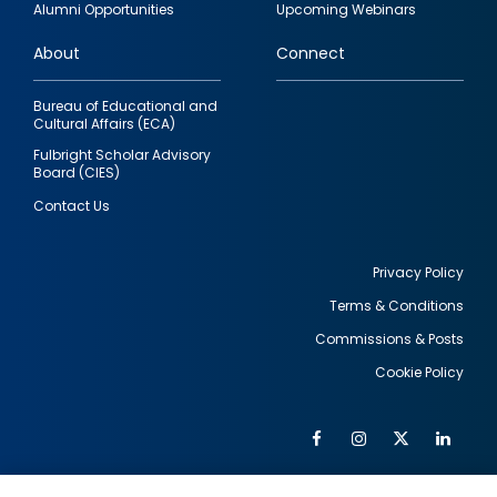
Alumni Opportunities
Upcoming Webinars
links
About
Connect
Bureau of Educational and
Cultural Affairs (ECA)
Fulbright Scholar Advisory
Board (CIES)
Contact Us
Privacy Policy
Terms & Conditions
Footer
Commissions & Posts
utility
Cookie Policy
Facebook
Instagram
Twitter
Link
Al
Soc
Social