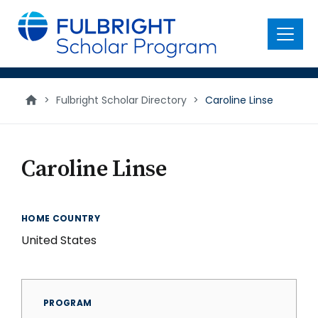
main
content
Menu
>
Fulbright Scholar Directory
>
Caroline Linse
Caroline Linse
HOME COUNTRY
United States
PROGRAM