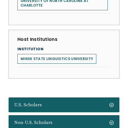
UNIVERSITY OF NORTH CAROLINA AT
CHARLOTTE
Host Institutions
INSTITUTION
MINSK STATE LINGUISTICS UNIVERSITY
U.S. Scholars
Non-U.S. Scholars