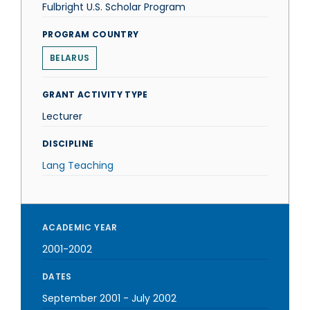
Fulbright U.S. Scholar Program
PROGRAM COUNTRY
BELARUS
GRANT ACTIVITY TYPE
Lecturer
DISCIPLINE
Lang Teaching
ACADEMIC YEAR
2001-2002
DATES
September 2001
-
July 2002