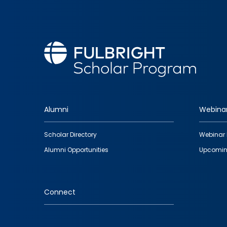
Alumni
Webina
Footer
Scholar Directory
Webinar 
quick
Alumni Opportunities
Upcomin
links
Connect