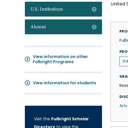
United 
U.S. Institutions
Alumni
PRO
Fulb
PRO
View information on other
Fulbright Programs
IT
GRA
View information for students
Res
DISC
Arts
Visit the
Fulbright Scholar
Directory
to view the