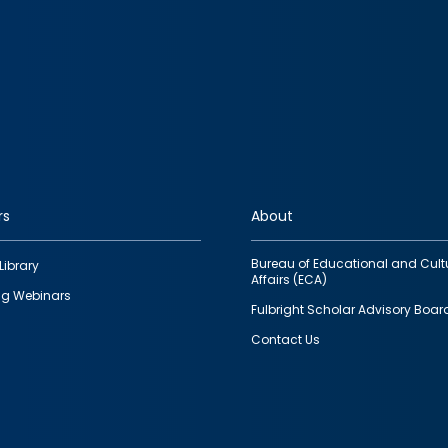
rs
About
Bureau of Educational and Cult
Library
Affairs (ECA)
g Webinars
Fulbright Scholar Advisory Boar
Contact Us