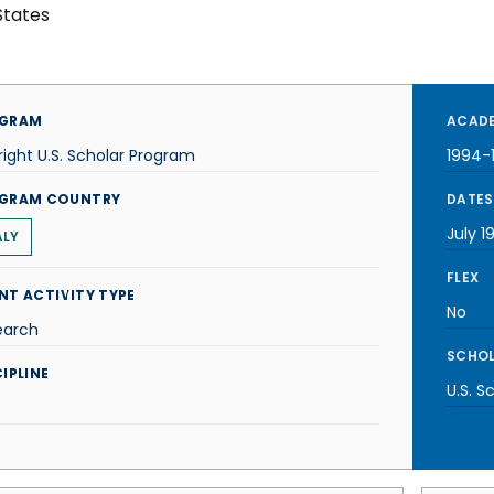
States
GRAM
ACADE
right U.S. Scholar Program
1994-
GRAM COUNTRY
DATES
July 1
ALY
FLEX
NT ACTIVITY TYPE
No
earch
SCHOL
IPLINE
U.S. S