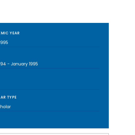
MIC YEAR
1995
994
-
January 1995
AR TYPE
cholar