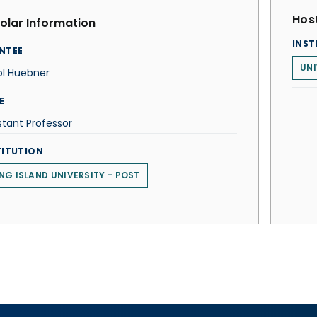
Host
olar Information
INST
NTEE
UNI
ol Huebner
E
stant Professor
TITUTION
NG ISLAND UNIVERSITY - POST