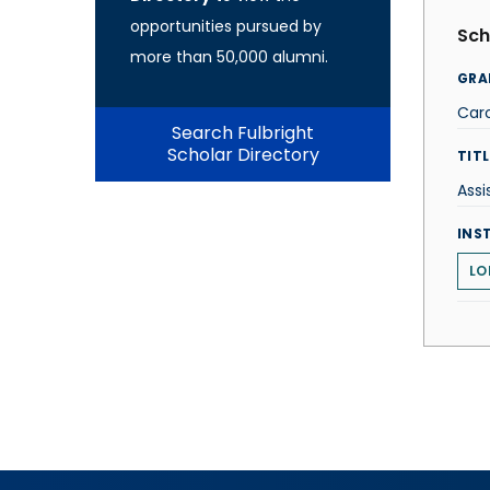
opportunities pursued by
Sch
more than 50,000 alumni.
GRA
Car
Search Fulbright
Scholar Directory
TITL
Assi
INS
LO