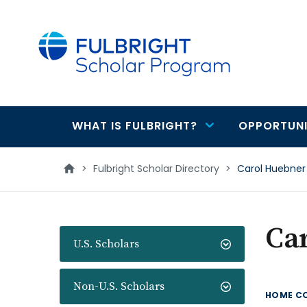
main
content
WHAT IS FULBRIGHT?
OPPORTUNI
Main
navigation
>
Fulbright Scholar Directory
>
Carol Huebner
Ca
U.S. Scholars
Non-U.S. Scholars
HOME C