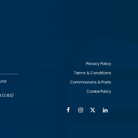
Privacy Policy
Terms & Conditions
Footer
ural
Commissions & Posts
utility
Cookie Policy
d (CIES)
Facebook
Instagram
Twitter
Linkedin
Alumni
Social
Social
Media
Media
Links