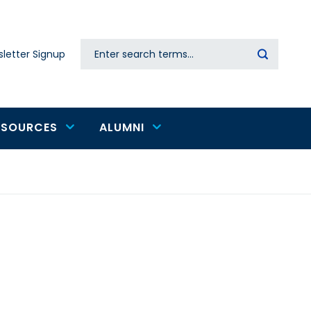
Search
letter Signup
Secondary
navigation
ESOURCES
ALUMNI