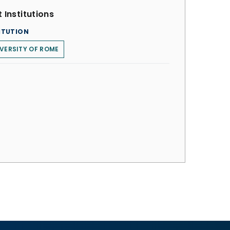
 Institutions
ITUTION
VERSITY OF ROME