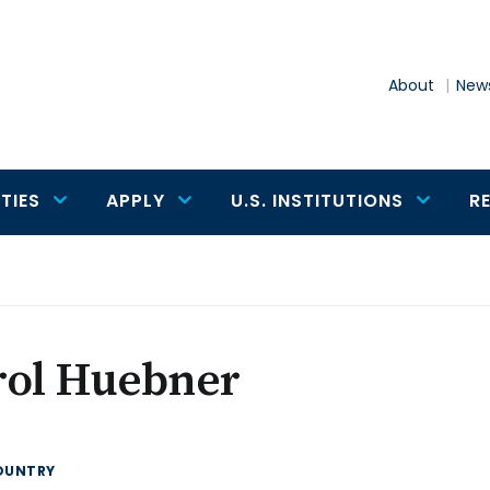
About
News
TIES
APPLY
U.S. INSTITUTIONS
R
rol Huebner
OUNTRY