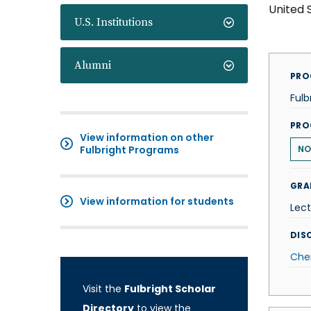
United 
U.S. Institutions
Alumni
PRO
Fulb
PRO
View information on other
Fulbright Programs
N
GRA
View information for students
Lect
DISC
Che
Visit the
Fulbright Scholar
Directory
to view the