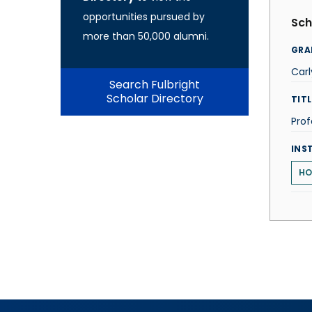
opportunities pursued by
Sch
more than 50,000 alumni.
GRA
Carl
Search Fulbright
Scholar Directory
TITL
Prof
INS
HO