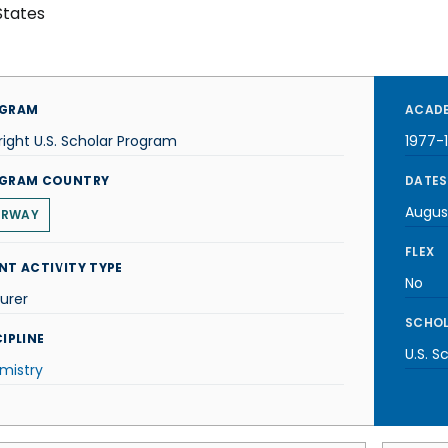
States
GRAM
ACADE
right U.S. Scholar Program
1977-
GRAM COUNTRY
DATES
Augus
ORWAY
FLEX
NT ACTIVITY TYPE
No
urer
SCHOL
IPLINE
U.S. S
mistry