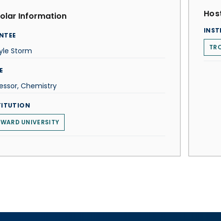
Host
olar Information
INST
NTEE
TRO
yle Storm
E
essor, Chemistry
TITUTION
WARD UNIVERSITY