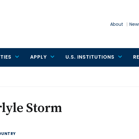
About
News
TIES
APPLY
U.S. INSTITUTIONS
R
lyle Storm
OUNTRY