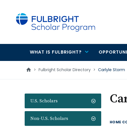
main
content
WHAT IS FULBRIGHT?
OPPORTUNI
Main
navigation
>
Fulbright Scholar Directory
>
Carlyle Storm
Car
U.S. Scholars
Non-U.S. Scholars
HOME C