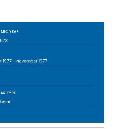
MIC YEAR
1978
t 1977
-
November 1977
AR TYPE
cholar