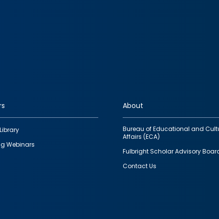
rs
About
Bureau of Educational and Cult
Library
Affairs (ECA)
g Webinars
Fulbright Scholar Advisory Boar
Contact Us