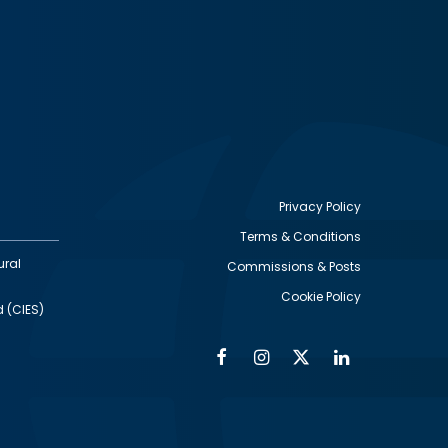
Privacy Policy
Terms & Conditions
Footer
ural
Commissions & Posts
utility
Cookie Policy
d (CIES)
Facebook
Instagram
Twitter
Linkedin
Alumni
Social
Social
Media
Media
Links