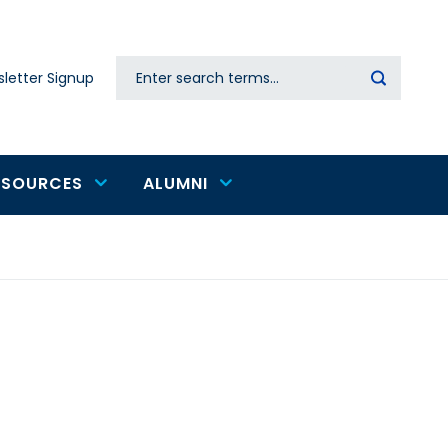
Search
letter Signup
Secondary
navigation
ESOURCES
ALUMNI