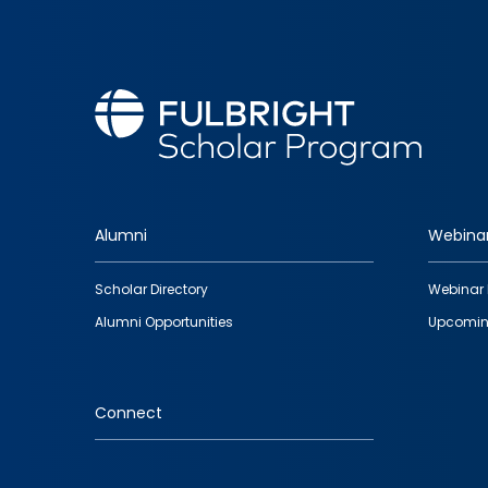
Alumni
Webina
Footer
Scholar Directory
Webinar 
quick
Alumni Opportunities
Upcomin
links
Connect