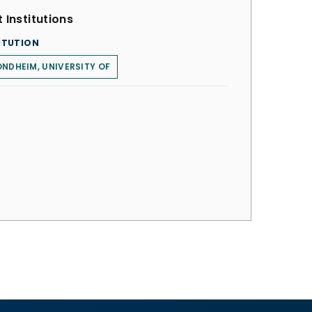
 Institutions
ITUTION
NDHEIM, UNIVERSITY OF