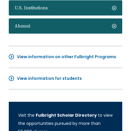
U.S. Institutions
Alumni
View information on other Fulbright Programs
View information for students
Visit the
Fulbright Scholar Directory
to view
the opportunities pursued by more than