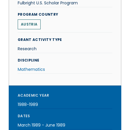
Fulbright U.S. Scholar Program
PROGRAM COUNTRY
AUSTRIA
GRANT ACTIVITY TYPE
Research
DISCIPLINE
Mathematics
ACADEMIC YEAR
1988-1989
DATES
March 1989
-
June 1989