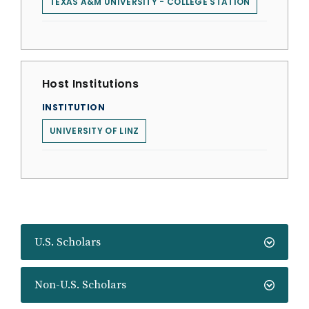
TEXAS A&M UNIVERSITY - COLLEGE STATION
Host Institutions
INSTITUTION
UNIVERSITY OF LINZ
U.S. Scholars
Non-U.S. Scholars