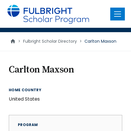
main
content
Menu
>
Fulbright Scholar Directory
>
Carlton Maxson
Carlton Maxson
HOME COUNTRY
United States
PROGRAM