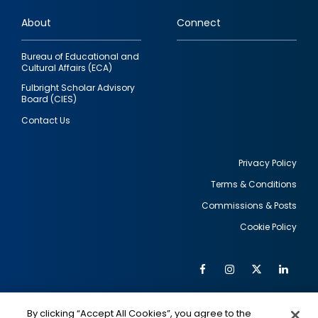
links
About
Connect
Bureau of Educational and
Cultural Affairs (ECA)
Fulbright Scholar Advisory
Board (CIES)
Contact Us
Privacy Policy
Terms & Conditions
Footer
Commissions & Posts
utility
Cookie Policy
Facebook
Instagram
Twitter
Link
Al
Soc
Social
Me
By clicking “Accept All Cookies”, you agree to the