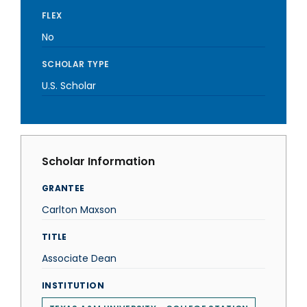
FLEX
No
SCHOLAR TYPE
U.S. Scholar
Scholar Information
GRANTEE
Carlton Maxson
TITLE
Associate Dean
INSTITUTION