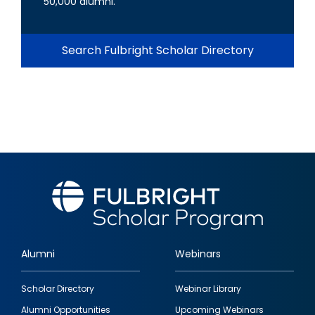
50,000 alumni.
Search Fulbright Scholar Directory
Alumni
Webinars
Footer
Scholar Directory
Webinar Library
quick
Alumni Opportunities
Upcoming Webinars