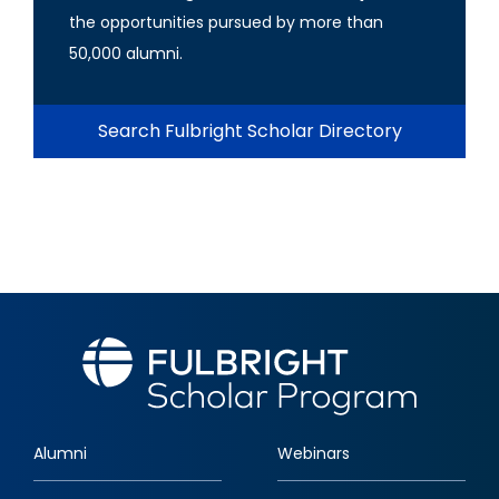
the opportunities pursued by more than
50,000 alumni.
Search Fulbright Scholar Directory
Alumni
Webinars
Footer