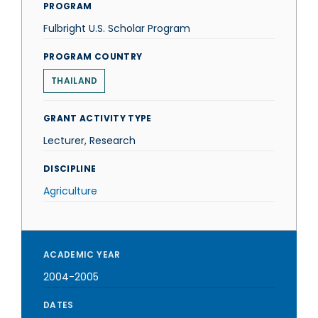
PROGRAM
Fulbright U.S. Scholar Program
PROGRAM COUNTRY
THAILAND
GRANT ACTIVITY TYPE
Lecturer, Research
DISCIPLINE
Agriculture
ACADEMIC YEAR
2004-2005
DATES