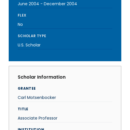
June 2004
-
December 2004
FLEX
No
SCHOLAR TYPE
U.S. Scholar
Scholar Information
GRANTEE
Carl Motsenbocker
TITLE
Associate Professor
INSTITUTION