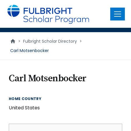
main
content
Menu
>
Fulbright Scholar Directory
>
Carl Motsenbocker
Carl Motsenbocker
HOME COUNTRY
United States