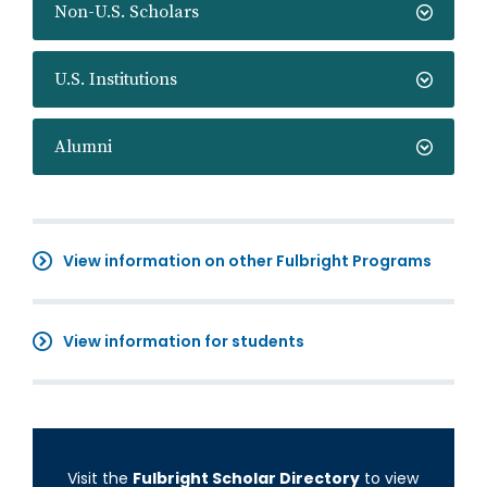
Non-U.S. Scholars
U.S. Institutions
Alumni
View information on other Fulbright Programs
View information for students
Visit the
Fulbright Scholar Directory
to view