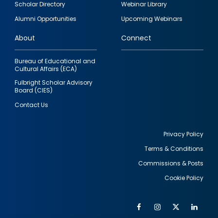
Scholar Directory
Webinar Library
quick
Alumni Opportunities
Upcoming Webinars
links
About
Connect
Bureau of Educational and
Cultural Affairs (ECA)
Fulbright Scholar Advisory
Board (CIES)
Contact Us
Privacy Policy
Terms & Conditions
Footer
Commissions & Posts
utility
Cookie Policy
Facebook
Instagram
Twitter
Link
Al