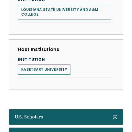
LOUISIANA STATE UNIVERSITY AND A&M
COLLEGE
Host Institutions
INSTITUTION
KASETSART UNIVERSITY
U.S. Scholars