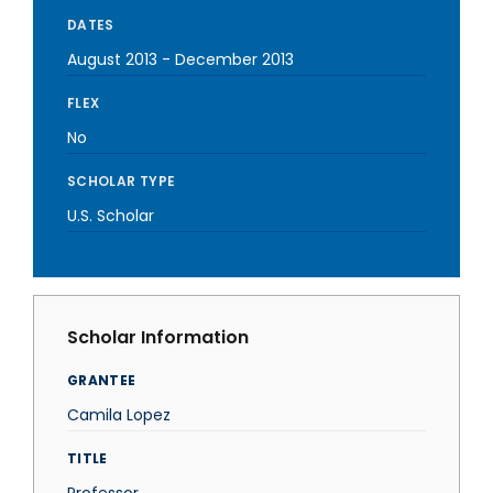
DATES
August 2013
-
December 2013
FLEX
No
SCHOLAR TYPE
U.S. Scholar
Scholar Information
GRANTEE
Camila Lopez
TITLE