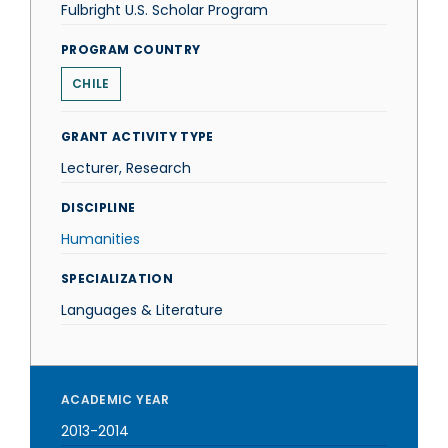
Fulbright U.S. Scholar Program
PROGRAM COUNTRY
CHILE
GRANT ACTIVITY TYPE
Lecturer, Research
DISCIPLINE
Humanities
SPECIALIZATION
Languages & Literature
ACADEMIC YEAR
2013-2014