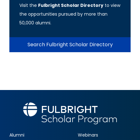
Visit the
Fulbright Scholar Directory
to view
the opportunities pursued by more than
50,000 alumni.
Search Fulbright Scholar Directory
Alumni
Webinars