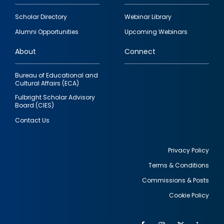
Footer
Scholar Directory
Webinar Library
quick
Alumni Opportunities
Upcoming Webinars
links
About
Connect
Bureau of Educational and
Cultural Affairs (ECA)
Fulbright Scholar Advisory
Board (CIES)
Contact Us
Privacy Policy
Terms & Conditions
Footer
Commissions & Posts
utility
Cookie Policy