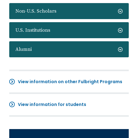
Non-U.S. Scholars
U.S. Institutions
Alumni
View information on other Fulbright Programs
View information for students