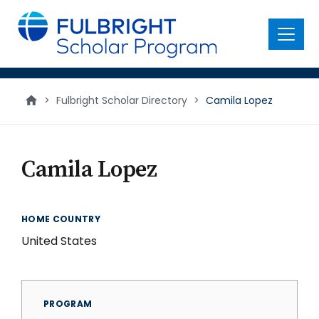
main
content
Menu
>
Fulbright Scholar Directory
>
Camila Lopez
Camila Lopez
HOME COUNTRY
United States
PROGRAM