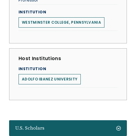
Professor
INSTITUTION
WESTMINSTER COLLEGE, PENNSYLVANIA
Host Institutions
INSTITUTION
ADOLFO IBANEZ UNIVERSITY
U.S. Scholars