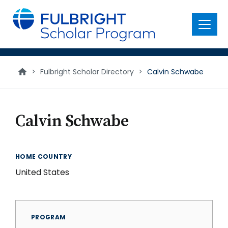
main
content
Menu
>
Fulbright Scholar Directory
>
Calvin Schwabe
Calvin Schwabe
HOME COUNTRY
United States
PROGRAM