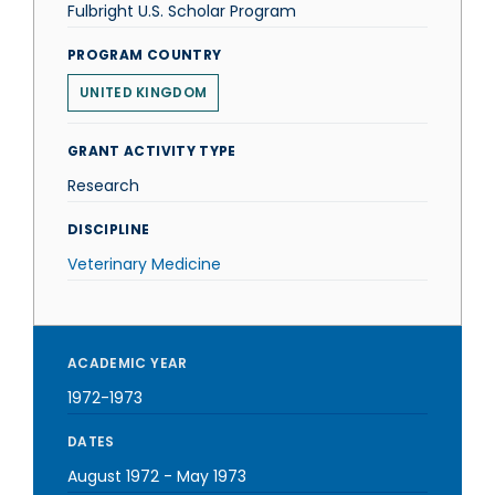
Fulbright U.S. Scholar Program
PROGRAM COUNTRY
UNITED KINGDOM
GRANT ACTIVITY TYPE
Research
DISCIPLINE
Veterinary Medicine
ACADEMIC YEAR
1972-1973
DATES
August 1972
-
May 1973