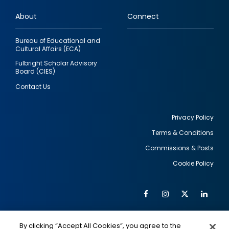
links
About
Connect
Bureau of Educational and
Cultural Affairs (ECA)
Fulbright Scholar Advisory
Board (CIES)
Contact Us
Privacy Policy
Terms & Conditions
Footer
Commissions & Posts
utility
Cookie Policy
Facebook
Instagram
Twitter
Link
Al
Soc
Social
Me
By clicking “Accept All Cookies”, you agree to the