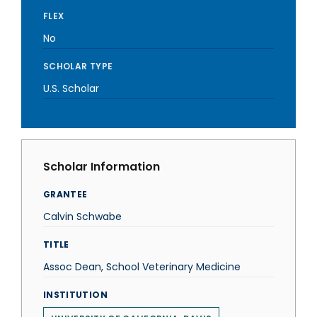
FLEX
No
SCHOLAR TYPE
U.S. Scholar
Scholar Information
GRANTEE
Calvin Schwabe
TITLE
Assoc Dean, School Veterinary Medicine
INSTITUTION