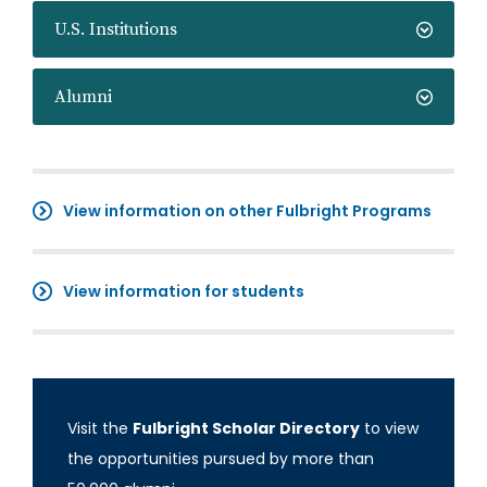
U.S. Institutions
Alumni
View information on other Fulbright Programs
View information for students
Visit the
Fulbright Scholar Directory
to view
the opportunities pursued by more than