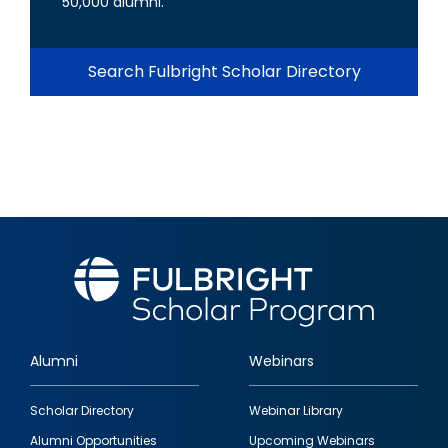
50,000 alumni.
Search Fulbright Scholar Directory
Alumni
Webinars
Footer
Scholar Directory
Webinar Library
quick
Alumni Opportunities
Upcoming Webinars