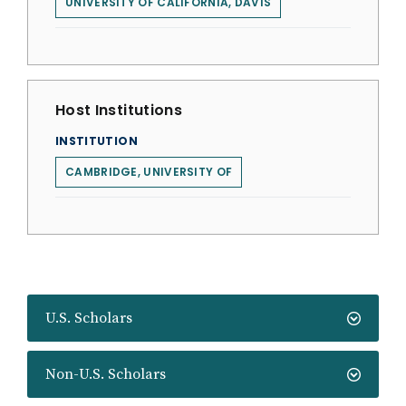
UNIVERSITY OF CALIFORNIA, DAVIS
Host Institutions
INSTITUTION
CAMBRIDGE, UNIVERSITY OF
U.S. Scholars
Non-U.S. Scholars