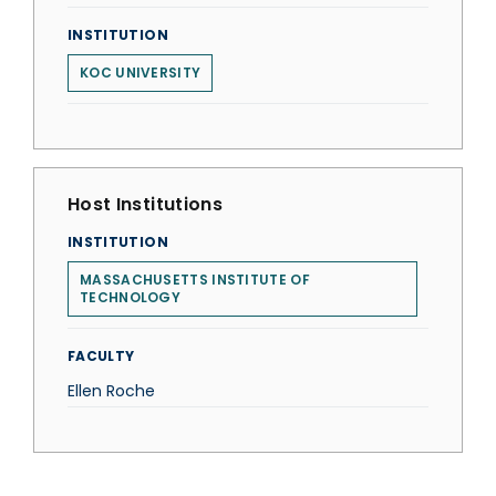
INSTITUTION
KOC UNIVERSITY
Host Institutions
INSTITUTION
MASSACHUSETTS INSTITUTE OF
TECHNOLOGY
FACULTY
Ellen Roche