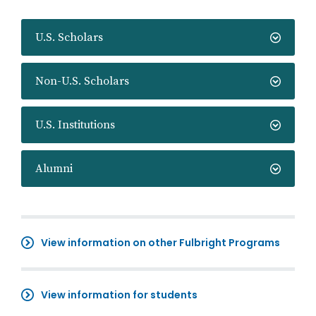
U.S. Scholars
Non-U.S. Scholars
U.S. Institutions
Alumni
View information on other Fulbright Programs
View information for students