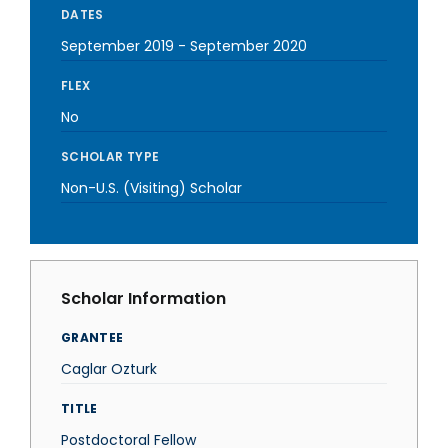
DATES
September 2019
-
September 2020
FLEX
No
SCHOLAR TYPE
Non-U.S. (Visiting) Scholar
Scholar Information
GRANTEE
Caglar Ozturk
TITLE
Postdoctoral Fellow