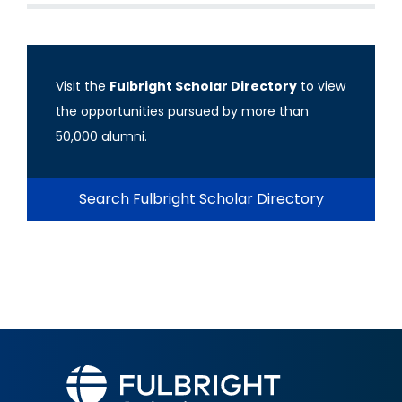
Visit the
Fulbright Scholar Directory
to view
the opportunities pursued by more than
50,000 alumni.
Search Fulbright Scholar Directory