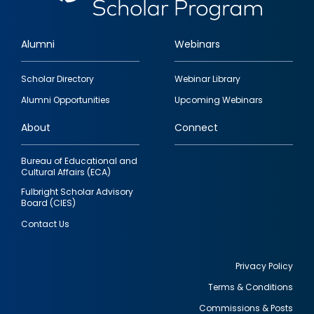
Alumni
Webinars
Footer
Scholar Directory
Webinar Library
quick
Alumni Opportunities
Upcoming Webinars
links
About
Connect
Bureau of Educational and
Cultural Affairs (ECA)
Fulbright Scholar Advisory
Board (CIES)
Contact Us
Privacy Policy
Terms & Conditions
Footer
Commissions & Posts