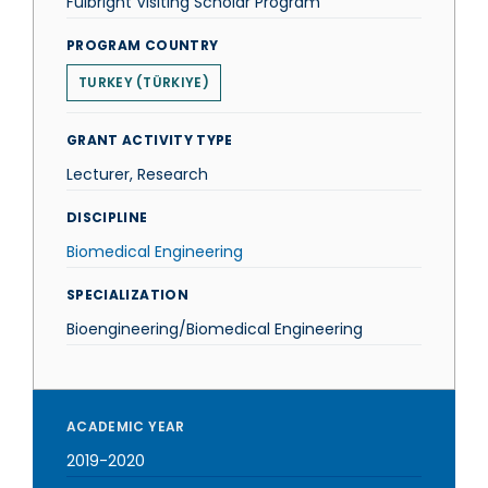
Fulbright Visiting Scholar Program
PROGRAM COUNTRY
TURKEY (TÜRKIYE)
GRANT ACTIVITY TYPE
Lecturer, Research
DISCIPLINE
Biomedical Engineering
SPECIALIZATION
Bioengineering/Biomedical Engineering
ACADEMIC YEAR
2019-2020