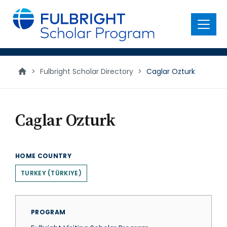
main
content
Menu
>
Fulbright Scholar Directory
>
Caglar Ozturk
Caglar Ozturk
HOME COUNTRY
TURKEY (TÜRKIYE)
PROGRAM