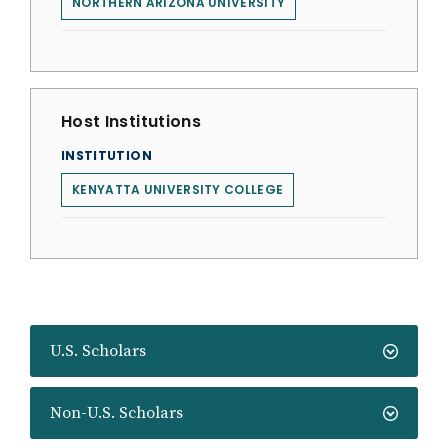
NORTHERN ARIZONA UNIVERSITY
Host Institutions
INSTITUTION
KENYATTA UNIVERSITY COLLEGE
U.S. Scholars
Non-U.S. Scholars