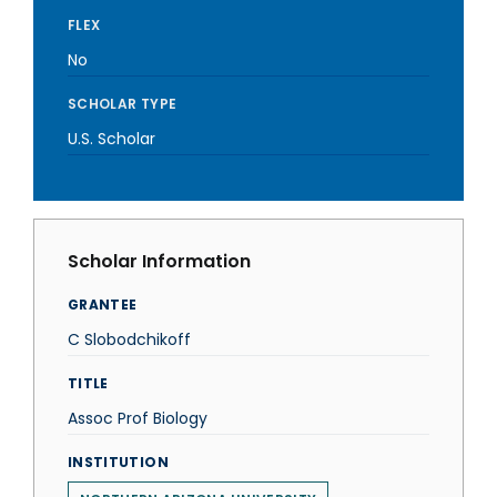
FLEX
No
SCHOLAR TYPE
U.S. Scholar
Scholar Information
GRANTEE
C Slobodchikoff
TITLE
Assoc Prof Biology
INSTITUTION