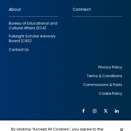
links
About
Connect
Bureau of Educational and
Cultural Affairs (ECA)
Fulbright Scholar Advisory
Board (CIES)
Contact Us
Privacy Policy
Terms & Conditions
Footer
Commissions & Posts
utility
Cookie Policy
Facebook
Instagram
Twitter
Link
Al
Soc
Social
Me
By clicking “Accept All Cookies”, you agree to the