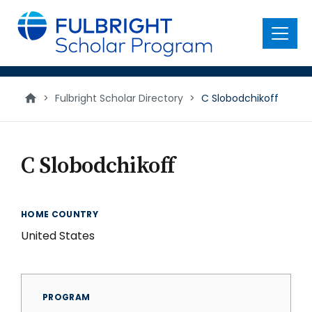
main
content
Menu
>
Fulbright Scholar Directory
>
C Slobodchikoff
C Slobodchikoff
HOME COUNTRY
United States
PROGRAM