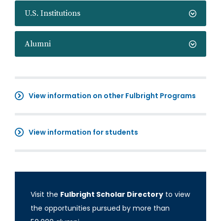
U.S. Institutions
Alumni
View information on other Fulbright Programs
View information for students
Visit the
Fulbright Scholar Directory
to view
the opportunities pursued by more than