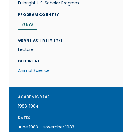
Fulbright U.S. Scholar Program
PROGRAM COUNTRY
KENYA
GRANT ACTIVITY TYPE
Lecturer
DISCIPLINE
Animal Science
ACADEMIC YEAR
1983-1984
DATES
June 1983
-
November 1983