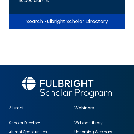
50,000 alumni.
Search Fulbright Scholar Directory
Alumni
Webinars
Footer
Scholar Directory
Webinar Library
quick
Alumni Opportunities
Upcoming Webinars