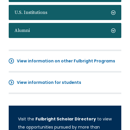
U.S. Institutions
Alumni
View information on other Fulbright Programs
View information for students
Visit the
Fulbright Scholar Directory
to view
the opportunities pursued by more than