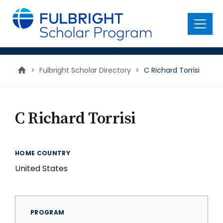
main
content
Menu
>
Fulbright Scholar Directory
>
C Richard Torrisi
C Richard Torrisi
HOME COUNTRY
United States
PROGRAM