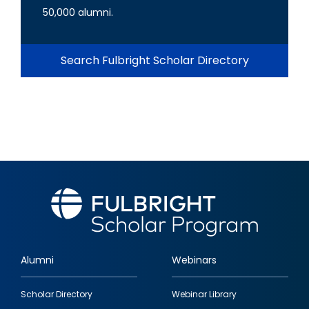
50,000 alumni.
Search Fulbright Scholar Directory
Alumni
Webinars
Footer
Scholar Directory
Webinar Library
quick