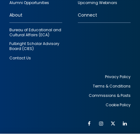
Alumni Opportunities
Upcoming Webinars
links
About
Connect
Bureau of Educational and
Cultural Affairs (ECA)
Fulbright Scholar Advisory
Board (CIES)
Contact Us
Privacy Policy
Terms & Conditions
Footer
Commissions & Posts
utility
Cookie Policy
Facebook
Instagram
Twitter
Link
Al
Soc
Social