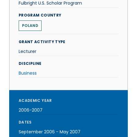
Fulbright U.S. Scholar Program
PROGRAM COUNTRY
POLAND
GRANT ACTIVITY TYPE
Lecturer
DISCIPLINE
Business
ACADEMIC YEAR
2006-2007
DATES
September 2006
-
May 2007