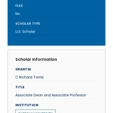
FLEX
No
SCHOLAR TYPE
U.S. Scholar
Scholar Information
GRANTEE
C Richard Torrisi
TITLE
Associate Dean and Associate Professor
INSTITUTION