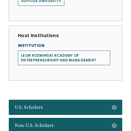
SUFFOLK UNIVERSITY
Host Institutions
INSTITUTION
LEON KOZMINSKI ACADEMY OF
ENTREPRENEURSHIP AND MANAGEMENT
U.S. Scholars
Non-U.S. Scholars