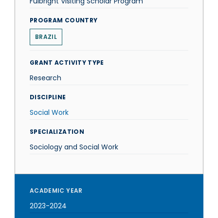
Fulbright Visiting Scholar Program
PROGRAM COUNTRY
BRAZIL
GRANT ACTIVITY TYPE
Research
DISCIPLINE
Social Work
SPECIALIZATION
Sociology and Social Work
ACADEMIC YEAR
2023-2024