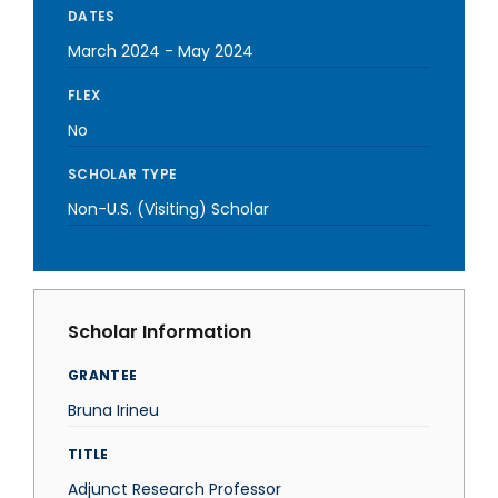
DATES
March 2024
-
May 2024
FLEX
No
SCHOLAR TYPE
Non-U.S. (Visiting) Scholar
Scholar Information
GRANTEE
Bruna Irineu
TITLE
Adjunct Research Professor