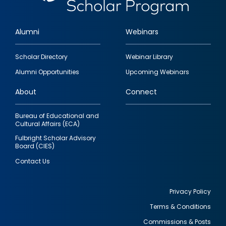
Alumni
Webinars
Footer
Scholar Directory
Webinar Library
quick
Alumni Opportunities
Upcoming Webinars
links
About
Connect
Bureau of Educational and
Cultural Affairs (ECA)
Fulbright Scholar Advisory
Board (CIES)
Contact Us
Privacy Policy
Terms & Conditions
Footer
Commissions & Posts