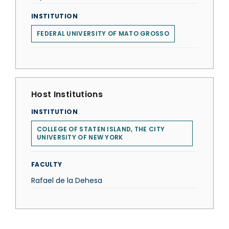
INSTITUTION
FEDERAL UNIVERSITY OF MATO GROSSO
Host Institutions
INSTITUTION
COLLEGE OF STATEN ISLAND, THE CITY
UNIVERSITY OF NEW YORK
FACULTY
Rafael de la Dehesa