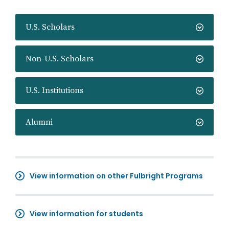
U.S. Scholars
Non-U.S. Scholars
U.S. Institutions
Alumni
View information on other Fulbright Programs
View information for students