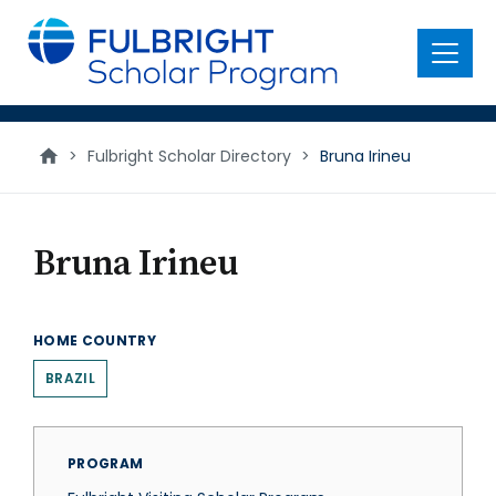
main
content
Menu
>
Fulbright Scholar Directory
>
Bruna Irineu
Bruna Irineu
HOME COUNTRY
BRAZIL
PROGRAM