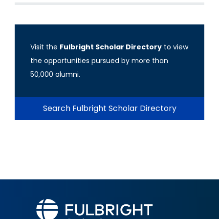
Visit the
Fulbright Scholar Directory
to view
the opportunities pursued by more than
50,000 alumni.
Search Fulbright Scholar Directory