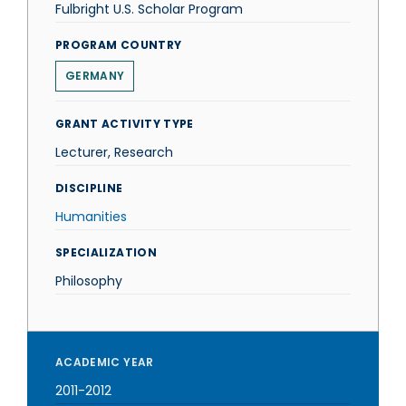
Fulbright U.S. Scholar Program
PROGRAM COUNTRY
GERMANY
GRANT ACTIVITY TYPE
Lecturer, Research
DISCIPLINE
Humanities
SPECIALIZATION
Philosophy
ACADEMIC YEAR
2011-2012