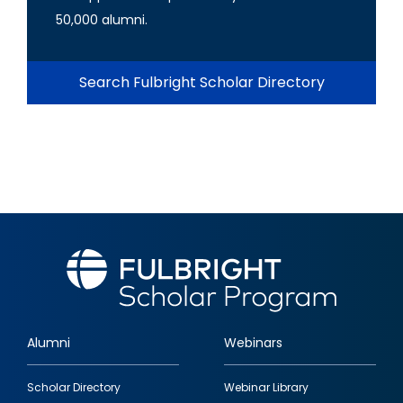
50,000 alumni.
Search Fulbright Scholar Directory
Alumni
Webinars
Footer
Scholar Directory
Webinar Library