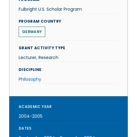
Fulbright U.S. Scholar Program
PROGRAM COUNTRY
GERMANY
GRANT ACTIVITY TYPE
Lecturer, Research
DISCIPLINE
Philosophy
ACADEMIC YEAR
2004-2005
DATES