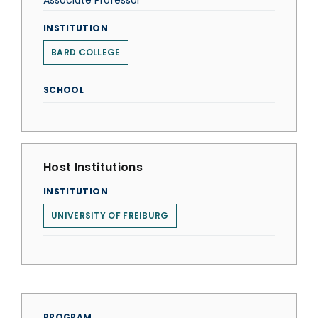
Associate Professor
INSTITUTION
BARD COLLEGE
SCHOOL
Host Institutions
INSTITUTION
UNIVERSITY OF FREIBURG
PROGRAM