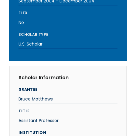
September 2004
-
December 2004
FLEX
No
SCHOLAR TYPE
U.S. Scholar
Scholar Information
GRANTEE
Bruce Matthews
TITLE
Assistant Professor
INSTITUTION