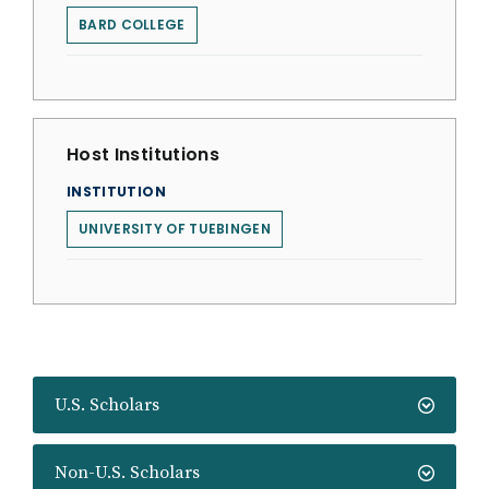
BARD COLLEGE
Host Institutions
INSTITUTION
UNIVERSITY OF TUEBINGEN
U.S. Scholars
Non-U.S. Scholars