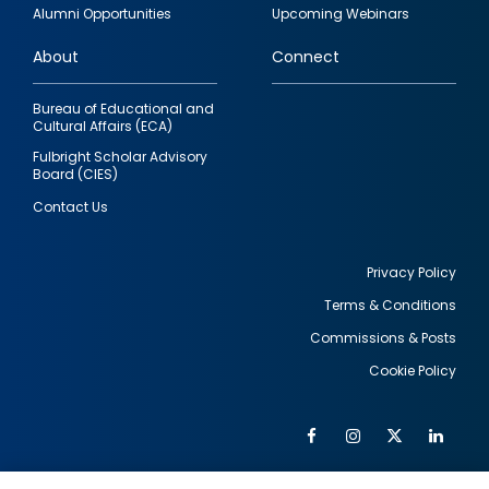
quick
Alumni Opportunities
Upcoming Webinars
links
About
Connect
Bureau of Educational and
Cultural Affairs (ECA)
Fulbright Scholar Advisory
Board (CIES)
Contact Us
Privacy Policy
Terms & Conditions
Footer
Commissions & Posts
utility
Cookie Policy
Facebook
Instagram
Twitter
Link
Al
Soc