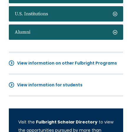
U.S. Institutions
Alumni
View information on other Fulbright Programs
View information for students
Visit the
Fulbright Scholar Directory
to view
the opportunities pursued by more than