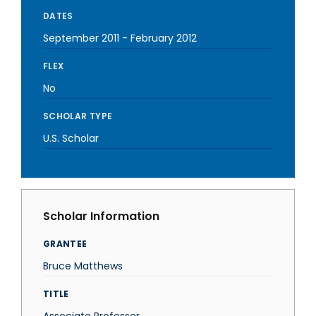
DATES
September 2011
-
February 2012
FLEX
No
SCHOLAR TYPE
U.S. Scholar
Scholar Information
GRANTEE
Bruce Matthews
TITLE