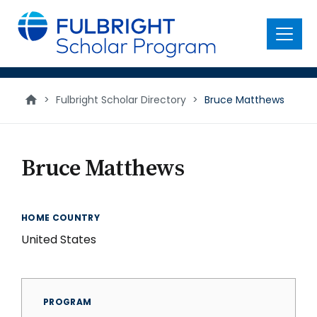
main
content
Menu
>
Fulbright Scholar Directory
>
Bruce Matthews
Bruce Matthews
HOME COUNTRY
United States
PROGRAM