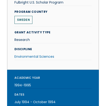
Fulbright U.S. Scholar Program
PROGRAM COUNTRY
SWEDEN
GRANT ACTIVITY TYPE
Research
DISCIPLINE
Environmental Sciences
ACADEMIC YEAR
1994-1995
DATES
July 1994
-
October 1994