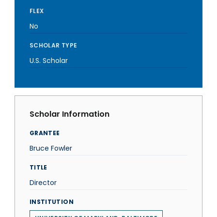
FLEX
No
SCHOLAR TYPE
U.S. Scholar
Scholar Information
GRANTEE
Bruce Fowler
TITLE
Director
INSTITUTION