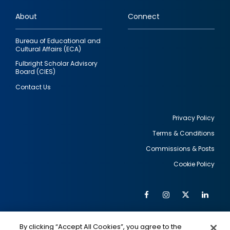
links
About
Connect
Bureau of Educational and
Cultural Affairs (ECA)
Fulbright Scholar Advisory
Board (CIES)
Contact Us
Privacy Policy
Terms & Conditions
Footer
Commissions & Posts
utility
Cookie Policy
Facebook
Instagram
Twitter
Link
Al
Soc
Social
Me
By clicking “Accept All Cookies”, you agree to the