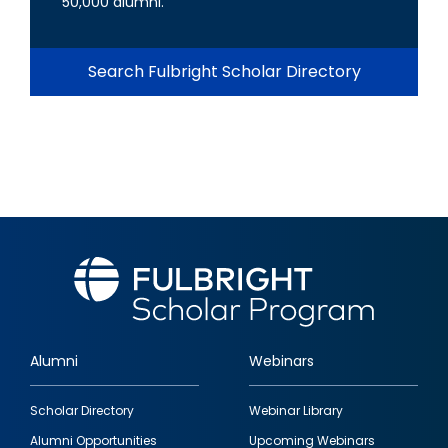
50,000 alumni.
Search Fulbright Scholar Directory
Alumni
Webinars
Footer
Scholar Directory
Webinar Library
quick
Alumni Opportunities
Upcoming Webinars