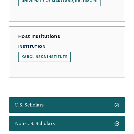
UNIVERSITY OF MARYLAND, BALTIMORE
Host Institutions
INSTITUTION
KAROLINSKA INSTITUTE
U.S. Scholars
Non-U.S. Scholars