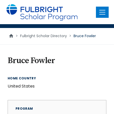
main
content
Menu
>
Fulbright Scholar Directory
>
Bruce Fowler
Bruce Fowler
HOME COUNTRY
United States
PROGRAM