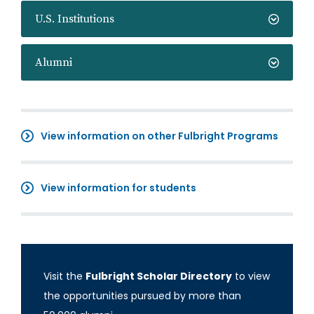
U.S. Institutions
Alumni
View information on other Fulbright Programs
View information for students
Visit the
Fulbright Scholar Directory
to view
the opportunities pursued by more than