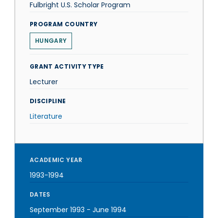
Fulbright U.S. Scholar Program
PROGRAM COUNTRY
HUNGARY
GRANT ACTIVITY TYPE
Lecturer
DISCIPLINE
Literature
ACADEMIC YEAR
1993-1994
DATES
September 1993
-
June 1994