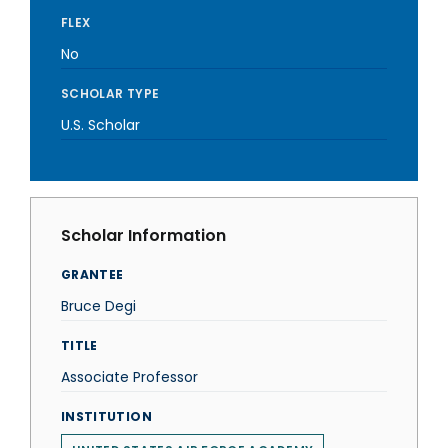
FLEX
No
SCHOLAR TYPE
U.S. Scholar
Scholar Information
GRANTEE
Bruce Degi
TITLE
Associate Professor
INSTITUTION