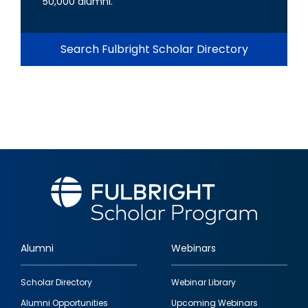
50,000 alumni.
Search Fulbright Scholar Directory
Alumni
Webinars
Footer
Scholar Directory
Webinar Library
quick
Alumni Opportunities
Upcoming Webinars