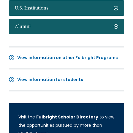
U.S. Institutions
Alumni
View information on other Fulbright Programs
View information for students
Visit the
Fulbright Scholar Directory
to view
the opportunities pursued by more than