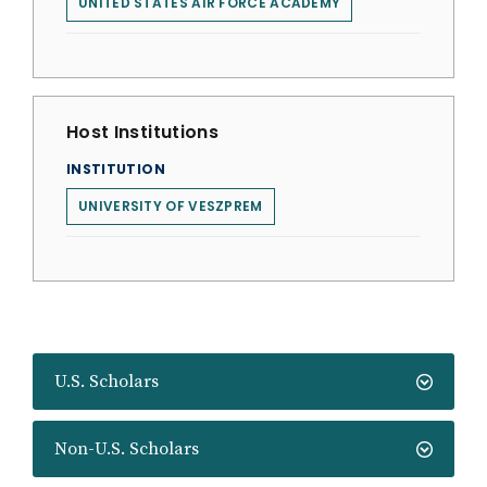
UNITED STATES AIR FORCE ACADEMY
Host Institutions
INSTITUTION
UNIVERSITY OF VESZPREM
U.S. Scholars
Non-U.S. Scholars