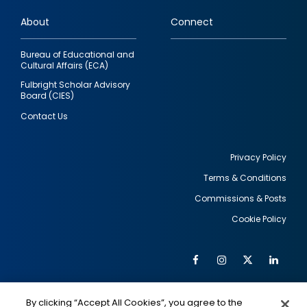
links
About
Connect
Bureau of Educational and
Cultural Affairs (ECA)
Fulbright Scholar Advisory
Board (CIES)
Contact Us
Privacy Policy
Terms & Conditions
Footer
Commissions & Posts
utility
Cookie Policy
Facebook
Instagram
Twitter
Link
Al
Soc
Social
Me
By clicking “Accept All Cookies”, you agree to the