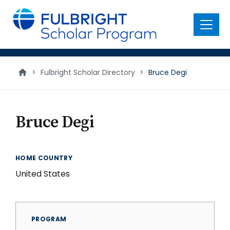
main
content
Menu
>
Fulbright Scholar Directory
>
Bruce Degi
Bruce Degi
HOME COUNTRY
United States
PROGRAM