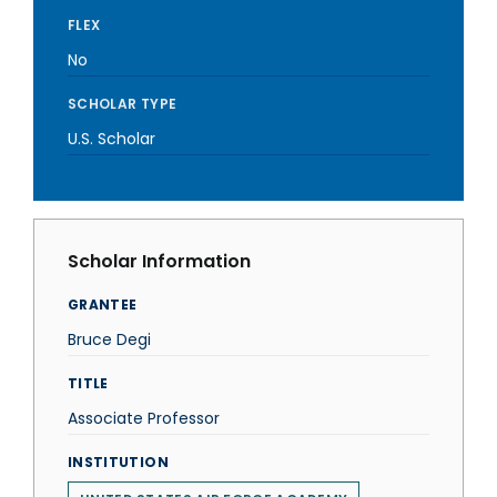
FLEX
No
SCHOLAR TYPE
U.S. Scholar
Scholar Information
GRANTEE
Bruce Degi
TITLE
Associate Professor
INSTITUTION