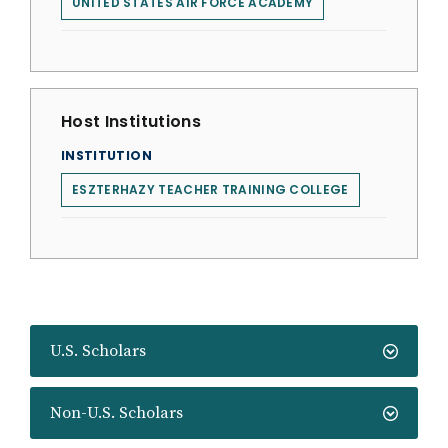
UNITED STATES AIR FORCE ACADEMY
Host Institutions
INSTITUTION
ESZTERHAZY TEACHER TRAINING COLLEGE
U.S. Scholars
Non-U.S. Scholars