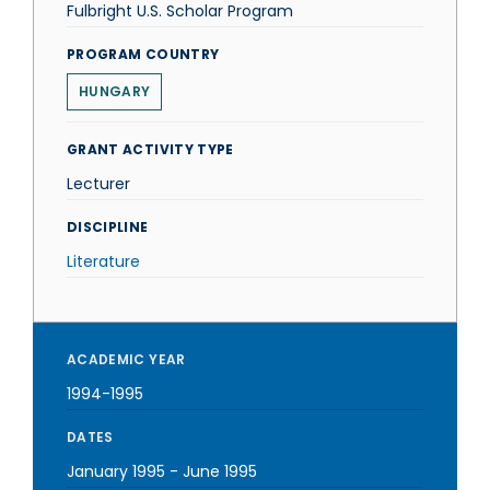
Fulbright U.S. Scholar Program
PROGRAM COUNTRY
HUNGARY
GRANT ACTIVITY TYPE
Lecturer
DISCIPLINE
Literature
ACADEMIC YEAR
1994-1995
DATES
January 1995
-
June 1995