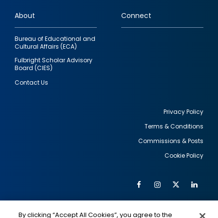
links
About
Connect
Bureau of Educational and
Cultural Affairs (ECA)
Fulbright Scholar Advisory
Board (CIES)
Contact Us
Privacy Policy
Terms & Conditions
Footer
Commissions & Posts
utility
Cookie Policy
Facebook
Instagram
Twitter
Link
Al
Soc
Social
Me
By clicking “Accept All Cookies”, you agree to the