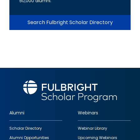
50,000 alumni.
Search Fulbright Scholar Directory
Alumni
Webinars
Footer
Scholar Directory
Webinar Library
quick
Alumni Opportunities
Upcoming Webinars