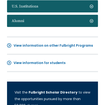
U.S. Institutions
Alumni
View information on other Fulbright Programs
View information for students
Visit the
Fulbright Scholar Directory
to view
the opportunities pursued by more than