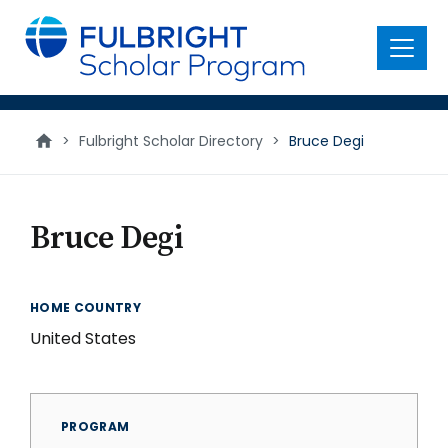
main
content
Menu
>
Fulbright Scholar Directory
>
Bruce Degi
Bruce Degi
HOME COUNTRY
United States
PROGRAM