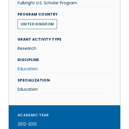
Fulbright U.S. Scholar Program
PROGRAM COUNTRY
UNITED KINGDOM
GRANT ACTIVITY TYPE
Research
DISCIPLINE
Education
SPECIALIZATION
Education
ACADEMIC YEAR
2012-2013