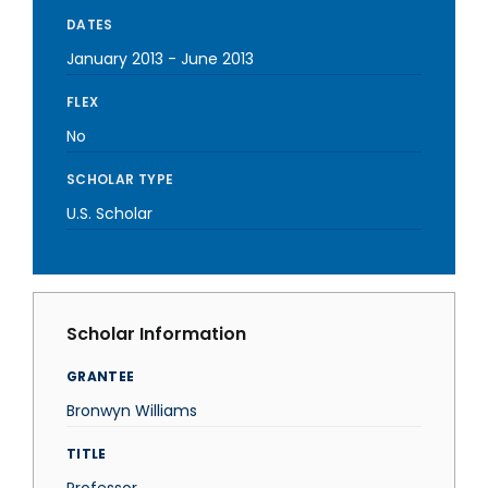
DATES
January 2013
-
June 2013
FLEX
No
SCHOLAR TYPE
U.S. Scholar
Scholar Information
GRANTEE
Bronwyn Williams
TITLE