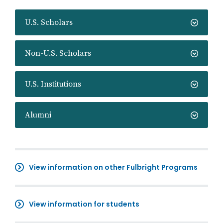
U.S. Scholars
Non-U.S. Scholars
U.S. Institutions
Alumni
View information on other Fulbright Programs
View information for students