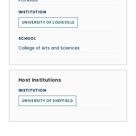
Professor
INSTITUTION
UNIVERSITY OF LOUISVILLE
SCHOOL
College of Arts and Sciences
Host Institutions
INSTITUTION
UNIVERSITY OF SHEFFIELD