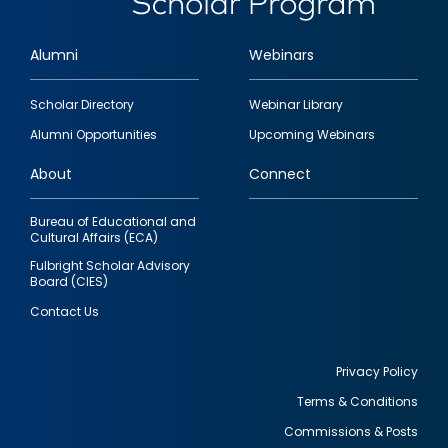
Alumni
Webinars
Footer
Scholar Directory
Webinar Library
quick
Alumni Opportunities
Upcoming Webinars
links
About
Connect
Bureau of Educational and
Cultural Affairs (ECA)
Fulbright Scholar Advisory
Board (CIES)
Contact Us
Privacy Policy
Terms & Conditions
Footer
Commissions & Posts