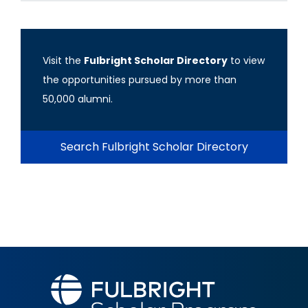
Visit the
Fulbright Scholar Directory
to view
the opportunities pursued by more than
50,000 alumni.
Search Fulbright Scholar Directory