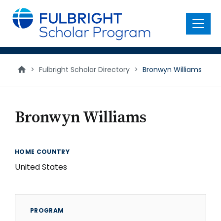
main
content
Menu
>
Fulbright Scholar Directory
>
Bronwyn Williams
Bronwyn Williams
HOME COUNTRY
United States
PROGRAM