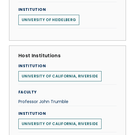
INSTITUTION
UNIVERSITY OF HEIDELBERG
Host Institutions
INSTITUTION
UNIVERSITY OF CALIFORNIA, RIVERSIDE
FACULTY
Professor John Trumble
INSTITUTION
UNIVERSITY OF CALIFORNIA, RIVERSIDE