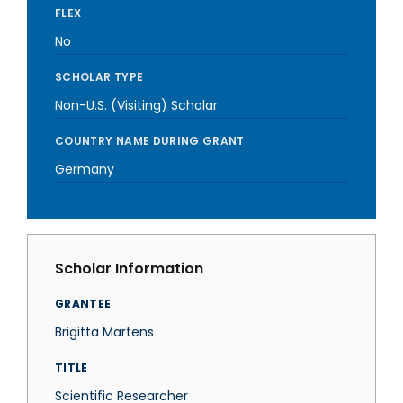
FLEX
No
SCHOLAR TYPE
Non-U.S. (Visiting) Scholar
COUNTRY NAME DURING GRANT
Germany
Scholar Information
GRANTEE
Brigitta Martens
TITLE
Scientific Researcher