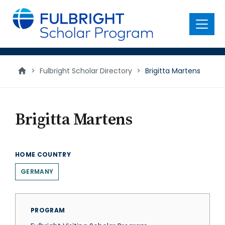
main
content
Menu
>
Fulbright Scholar Directory
>
Brigitta Martens
Brigitta Martens
HOME COUNTRY
GERMANY
PROGRAM