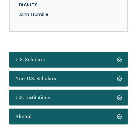
FACULTY
John Trumble
U.S. Scholars
Non-U.S. Scholars
U.S. Institutions
Alumni