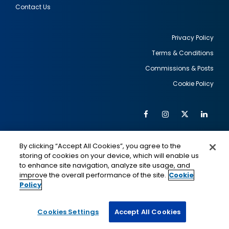
Contact Us
Privacy Policy
Terms & Conditions
Footer
Commissions & Posts
utility
Cookie Policy
Facebook
Instagram
Twitter
Link
Al
Soc
Social
Me
By clicking “Accept All Cookies”, you agree to the
Media
IMAGE
IMAGE
Lin
storing of cookies on your device, which will enable us
to enhance site navigation, analyze site usage, and
improve the overall performance of the site.
Cookie
Policy
This is a program of the U.S. Department of State
with funding provided by the U.S. Government,
administered by IIE.
Cookies Settings
Accept All Cookies