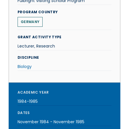
Fulbright Visiting Scholar Program
PROGRAM COUNTRY
GERMANY
GRANT ACTIVITY TYPE
Lecturer, Research
DISCIPLINE
Biology
ACADEMIC YEAR
1984-1985
DATES
November 1984
-
November 1985