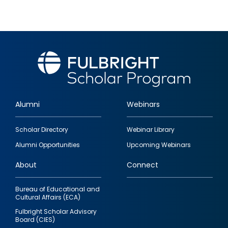
Alumni
Webinars
Footer
Scholar Directory
Webinar Library
quick
Alumni Opportunities
Upcoming Webinars
links
About
Connect
Bureau of Educational and
Cultural Affairs (ECA)
Fulbright Scholar Advisory
Board (CIES)