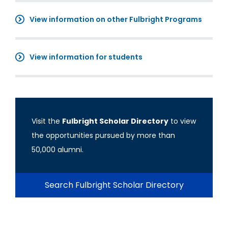
View information on other Fulbright Programs
View information for students
Visit the
Fulbright Scholar Directory
to view
the opportunities pursued by more than
50,000 alumni.
Search Fulbright Scholar Directory