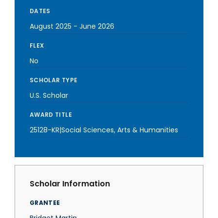
DATES
August 2025
-
June 2026
FLEX
No
SCHOLAR TYPE
U.S. Scholar
AWARD TITLE
25128-KR|Social Sciences, Arts & Humanities
Scholar Information
GRANTEE