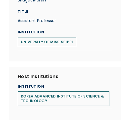
Bridget Martin
TITLE
Assistant Professor
INSTITUTION
UNIVERSITY OF MISSISSIPPI
Host Institutions
INSTITUTION
KOREA ADVANCED INSTITUTE OF SCIENCE &
TECHNOLOGY