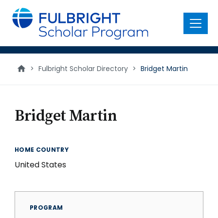
main
content
Menu
>
Fulbright Scholar Directory
>
Bridget Martin
Bridget Martin
HOME COUNTRY
United States
PROGRAM