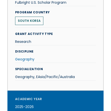
Fulbright U.S. Scholar Program
PROGRAM COUNTRY
SOUTH KOREA
GRANT ACTIVITY TYPE
Research
DISCIPLINE
Geography
SPECIALIZATION
Geography, EAsia/Pacific/Australia
ACADEMIC YEAR
2025-2026