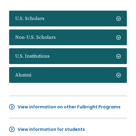
U.S. Scholars
Non-U.S. Scholars
U.S. Institutions
Alumni
View information on other Fulbright Programs
View information for students