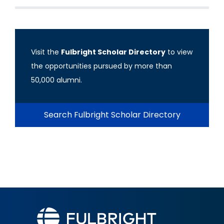
Visit the
Fulbright Scholar Directory
to view
the opportunities pursued by more than
50,000 alumni.
Search Fulbright Scholar Directory