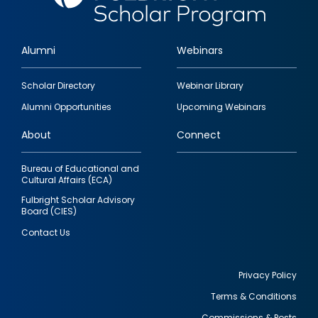
Alumni
Webinars
Footer
Scholar Directory
Webinar Library
quick
Alumni Opportunities
Upcoming Webinars
links
About
Connect
Bureau of Educational and
Cultural Affairs (ECA)
Fulbright Scholar Advisory
Board (CIES)
Contact Us
Privacy Policy
Terms & Conditions
Footer
Commissions & Posts