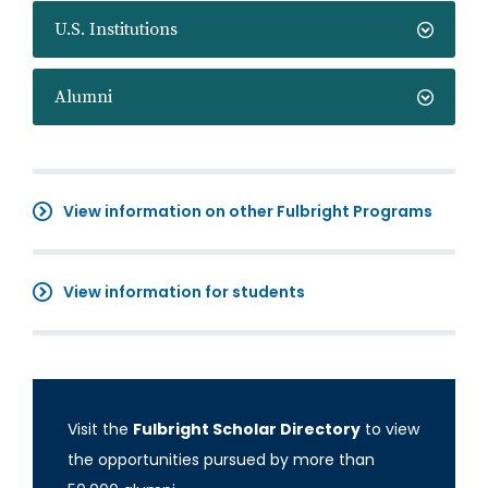
U.S. Institutions
Alumni
View information on other Fulbright Programs
View information for students
Visit the
Fulbright Scholar Directory
to view
the opportunities pursued by more than