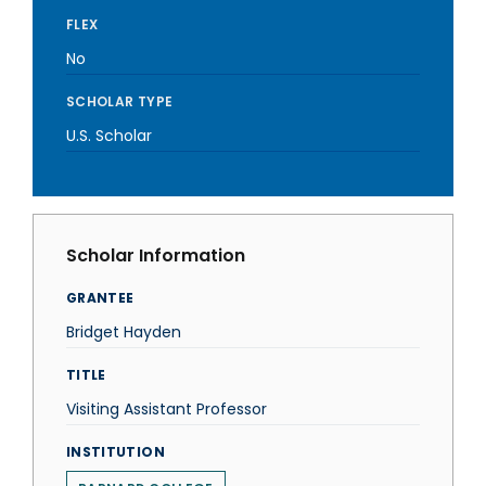
FLEX
No
SCHOLAR TYPE
U.S. Scholar
Scholar Information
GRANTEE
Bridget Hayden
TITLE
Visiting Assistant Professor
INSTITUTION