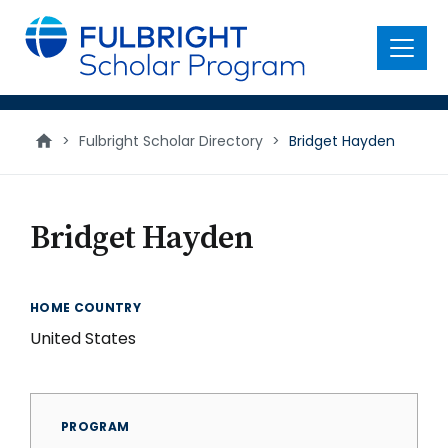
main
content
Menu
>
Fulbright Scholar Directory
>
Bridget Hayden
Bridget Hayden
HOME COUNTRY
United States
PROGRAM