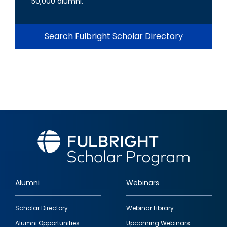
50,000 alumni.
Search Fulbright Scholar Directory
Alumni
Webinars
Footer
Scholar Directory
Webinar Library
quick
Alumni Opportunities
Upcoming Webinars