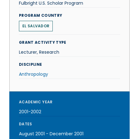
Fulbright U.S. Scholar Program
PROGRAM COUNTRY
EL SALVADOR
GRANT ACTIVITY TYPE
Lecturer, Research
DISCIPLINE
Anthropology
ACADEMIC YEAR
2001-2002
DATES
August 2001
-
December 2001