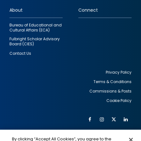
links
About
Connect
Bureau of Educational and
Cultural Affairs (ECA)
Fulbright Scholar Advisory
Board (CIES)
Contact Us
Privacy Policy
Terms & Conditions
Footer
Commissions & Posts
utility
Cookie Policy
Facebook
Instagram
Twitter
Link
Al
Soc
Social
Me
By clicking “Accept All Cookies”, you agree to the