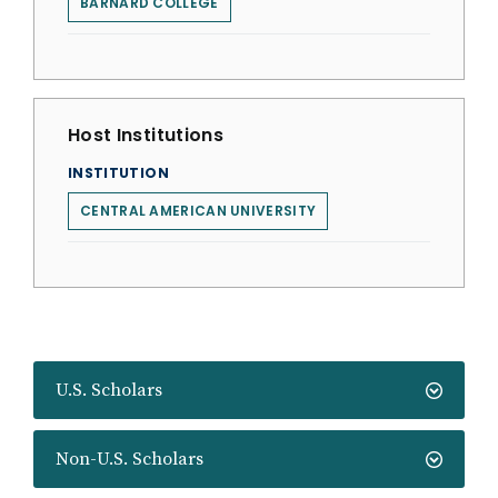
BARNARD COLLEGE
Host Institutions
INSTITUTION
CENTRAL AMERICAN UNIVERSITY
U.S. Scholars
Non-U.S. Scholars