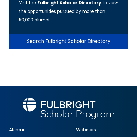
Visit the
Fulbright Scholar Directory
to view
the opportunities pursued by more than
50,000 alumni.
Search Fulbright Scholar Directory
Alumni
Webinars