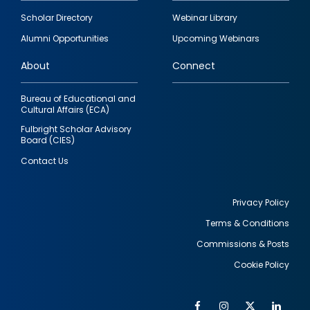
Footer
Scholar Directory
Webinar Library
quick
Alumni Opportunities
Upcoming Webinars
links
About
Connect
Bureau of Educational and
Cultural Affairs (ECA)
Fulbright Scholar Advisory
Board (CIES)
Contact Us
Privacy Policy
Terms & Conditions
Footer
Commissions & Posts
utility
Cookie Policy
Facebook
Instagram
Twitter
Link
Al