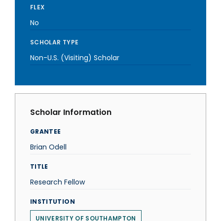
FLEX
No
SCHOLAR TYPE
Non-U.S. (Visiting) Scholar
Scholar Information
GRANTEE
Brian Odell
TITLE
Research Fellow
INSTITUTION
UNIVERSITY OF SOUTHAMPTON