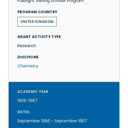
Fulbright Visiting Scholar Program
PROGRAM COUNTRY
UNITED KINGDOM
GRANT ACTIVITY TYPE
Research
DISCIPLINE
Chemistry
ACADEMIC YEAR
1966-1967
DATES
September 1966
-
September 1967