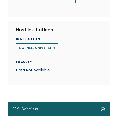
Host Institutions
INSTITUTION
CORNELL UNIVERSITY
FACULTY
Data Not Available
U.S. Scholars