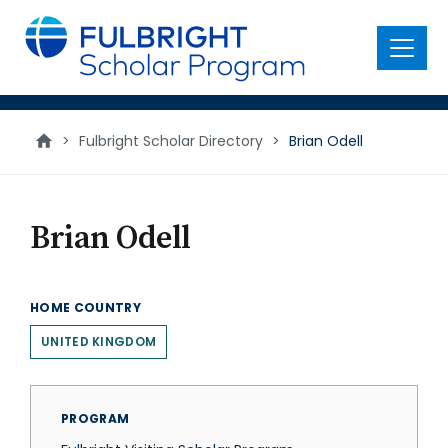
main
content
Menu
>
Fulbright Scholar Directory
>
Brian Odell
Brian Odell
HOME COUNTRY
UNITED KINGDOM
PROGRAM