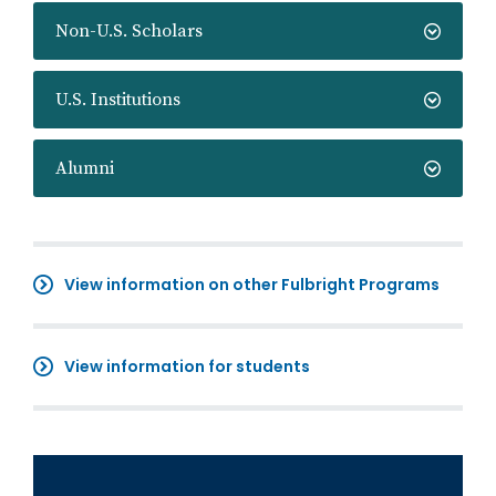
Non-U.S. Scholars
U.S. Institutions
Alumni
View information on other Fulbright Programs
View information for students