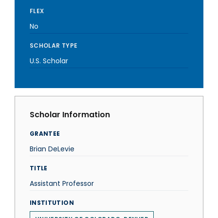
FLEX
No
SCHOLAR TYPE
U.S. Scholar
Scholar Information
GRANTEE
Brian DeLevie
TITLE
Assistant Professor
INSTITUTION