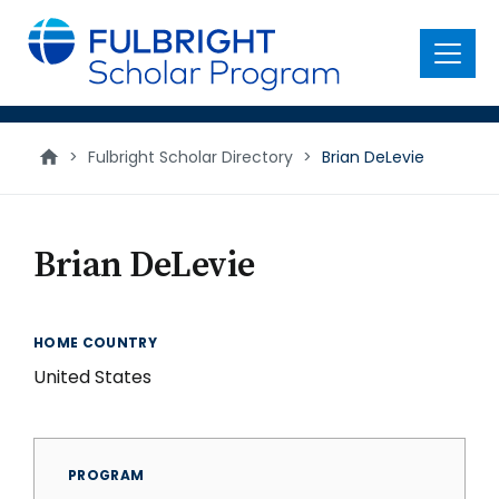
main
content
Menu
>
Fulbright Scholar Directory
>
Brian DeLevie
Brian DeLevie
HOME COUNTRY
United States
PROGRAM