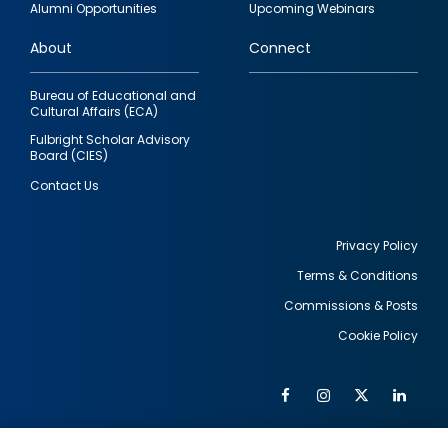
Alumni Opportunities
Upcoming Webinars
links
About
Connect
Bureau of Educational and
Cultural Affairs (ECA)
Fulbright Scholar Advisory
Board (CIES)
Contact Us
Privacy Policy
Terms & Conditions
Footer
Commissions & Posts
utility
Cookie Policy
Facebook
Instagram
Twitter
Link
Al
Soc
Social