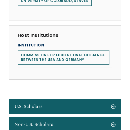
UNIVERSITY OF COLORADO, DENVER
Host Institutions
INSTITUTION
COMMISSION FOR EDUCATIONAL EXCHANGE
BETWEEN THE USA AND GERMANY
U.S. Scholars
Non-U.S. Scholars