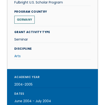
Fulbright U.S. Scholar Program
PROGRAM COUNTRY
GERMANY
GRANT ACTIVITY TYPE
Seminar
DISCIPLINE
Arts
ACADEMIC YEAR
2004-2005
DATES
June 2004
-
July 2004