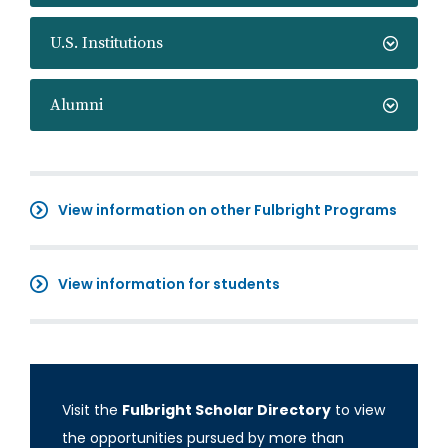
U.S. Institutions
Alumni
View information on other Fulbright Programs
View information for students
Visit the
Fulbright Scholar Directory
to view
the opportunities pursued by more than