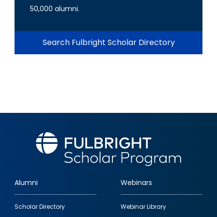
50,000 alumni.
Search Fulbright Scholar Directory
Alumni
Webinars
Footer
Scholar Directory
Webinar Library
quick